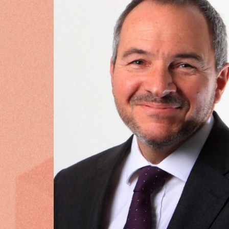
WHAT OUR CUSTOMERS SAY
“
Cytora will enable us to grow 
specialist markets, embed and 
culture and empower our under
service to customers and broke
Adrian Saunder
Commercial Dir
More customer stories