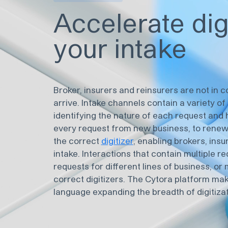
Accelerate dig
your intake
Broker, insurers and reinsurers are not in 
arrive. Intake channels contain a variety o
identifying the nature of each request and 
every request from new business, to renewa
the correct
digitizer
, enabling brokers, insu
intake. Interactions that contain multiple re
requests for different lines of business, o
correct digitizers. The Cytora platform mak
language expanding the breadth of digitizat