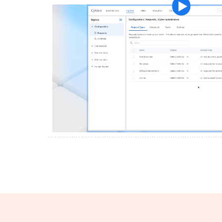
Play vide