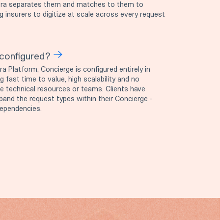
ytora separates them and matches to them to
ng insurers to digitize at scale across every request
configured?
ra Platform, Concierge is configured entirely in
 fast time to value, high scalability and no
e technical resources or teams. Clients have
pand the request types within their Concierge -
dependencies.