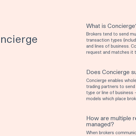
What is Concierge
Brokers tend to send mul
ncierge
transaction types (inclu
and lines of business. C
request and matches it to
Does Concierge su
Concierge enables wholes
trading partners to send
type or line of business -
models which place broke
How are multiple re
managed?
When brokers communicate