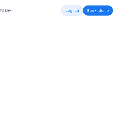
mpany
Log in
Book demo