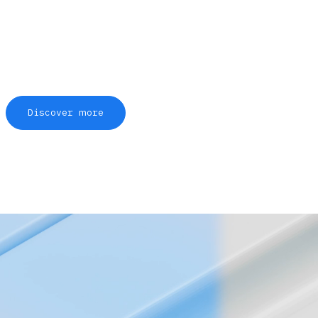
Discover more