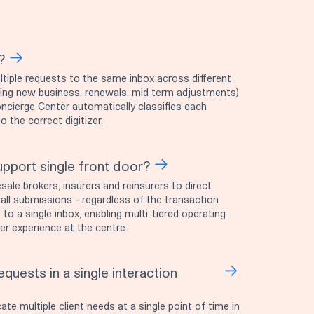
?
tiple requests to the same inbox across different
ding new business, renewals, mid term adjustments)
oncierge Center automatically classifies each
 the correct digitizer.
pport single front door?
ale brokers, insurers and reinsurers to direct
 all submissions - regardless of the transaction
 to a single inbox, enabling multi-tiered operating
r experience at the centre.
quests in a single interaction
 multiple client needs at a single point of time in