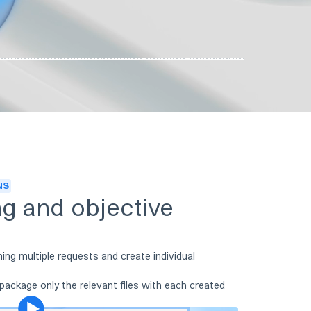
NS
ng and objective
ning multiple requests and create individual
 package only the relevant files with each created
Play video