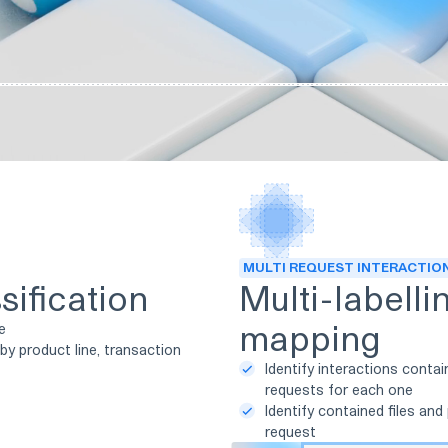
MULTI REQUEST INTERACTIO
sification
Multi-labelli
mapping
ge
by product line, transaction
Identify interactions contai
requests for each one
Identify contained files and
request