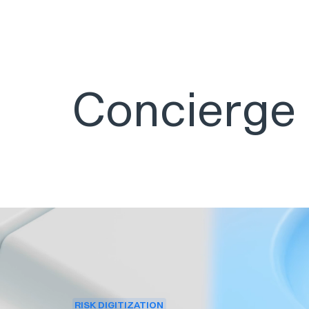
Concierge
RISK DIGITIZATION