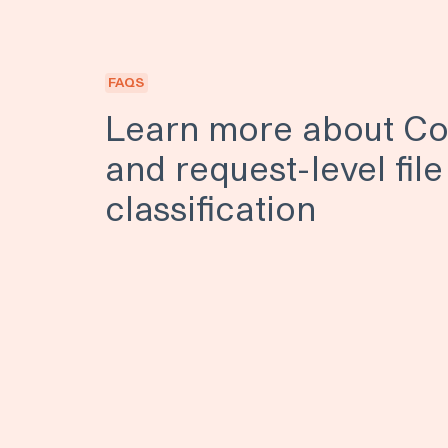
FAQS
Learn more about Co
and request-level file
classification