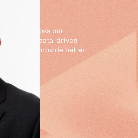
our scale across our
reinforce a data-driven
writers to provide better
rs.”
s
ector