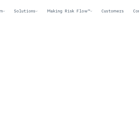
rm
Solutions
Making Risk Flow™
Customers
Co