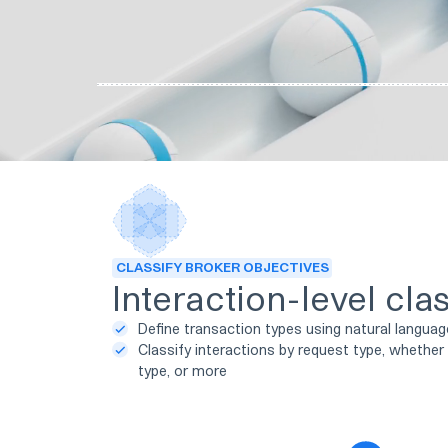
CLASSIFY BROKER OBJECTIVES
Interaction-level clas
Define transaction types using natural langua
Classify interactions by request type, whether 
type, or more