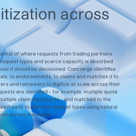
itization across
control of where requests from trading partners
f request types and scarce capacity is absorbed
how it should be decisioned. Concierge identifies
ls, to endorsements, to claims and matches it to
rers and reinsurers to digitize at scale across their
quests are identified - for example, multiple quote
r multiple claim documents - and matched to the
es it easy to add new request types using natural
ion across the intake.