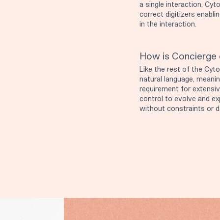
a single interaction, C
correct digitizers enabli
in the interaction.
How is Concierge 
Like the rest of the Cyto
natural language, meaning
requirement for extensiv
control to evolve and ex
without constraints or 