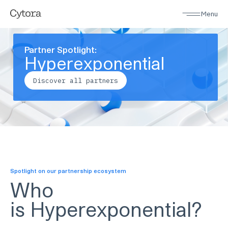
Menu
Partner Spotlight:
Hyperexponential
Discover all partners
Spotlight on our partnership ecosystem
Who
is
Hyperexponential
?