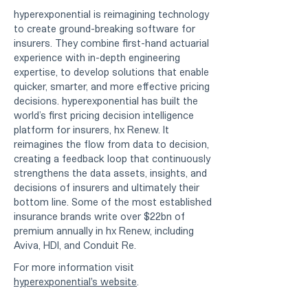
hyperexponential is reimagining technology
to create ground-breaking software for
insurers. They combine first-hand actuarial
experience with in-depth engineering
expertise, to develop solutions that enable
quicker, smarter, and more effective pricing
decisions. hyperexponential has built the
world’s first pricing decision intelligence
platform for insurers, hx Renew. It
reimagines the flow from data to decision,
creating a feedback loop that continuously
strengthens the data assets, insights, and
decisions of insurers and ultimately their
bottom line. Some of the most established
insurance brands write over $22bn of
premium annually in hx Renew, including
Aviva, HDI, and Conduit Re.
For more information visit
hyperexponential's website
.