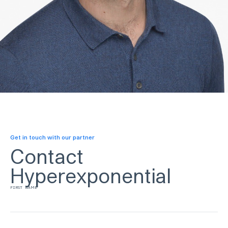
Get in touch with our partner
Contact
Hyperexponential
FIRST NAME