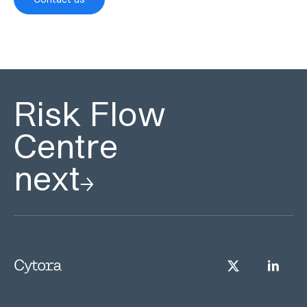
Risk Flow
Centre
next