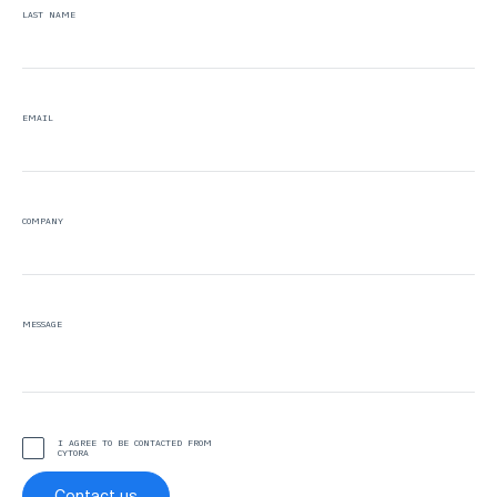
LAST NAME
EMAIL
COMPANY
MESSAGE
I AGREE TO BE CONTACTED FROM
CYTORA