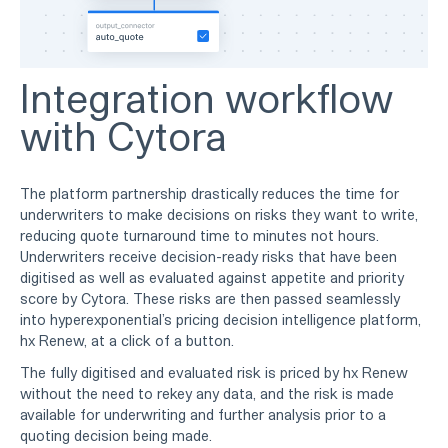
Integration workflow
with Cytora
The platform partnership drastically reduces the time for
underwriters to make decisions on risks they want to write,
reducing quote turnaround time to minutes not hours.
Underwriters receive decision-ready risks that have been
digitised as well as evaluated against appetite and priority
score by Cytora. These risks are then passed seamlessly
into hyperexponential’s pricing decision intelligence platform,
hx Renew, at a click of a button.
The fully digitised and evaluated risk is priced by hx Renew
without the need to rekey any data, and the risk is made
available for underwriting and further analysis prior to a
quoting decision being made.