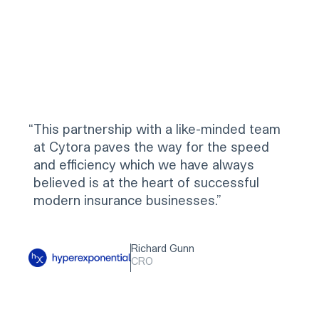
“
This partnership with a like-minded team
at Cytora paves the way for the speed
and efficiency which we have always
believed is at the heart of successful
modern insurance businesses.
Richard Gunn
CRO