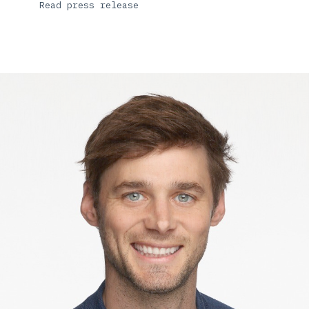
Read press release