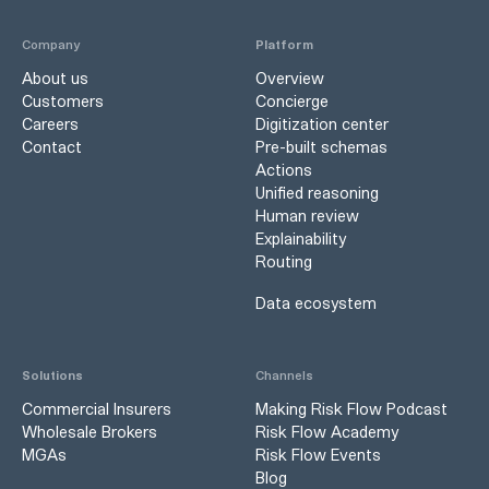
Company
Platform
About us
Overview
Customers
Concierge
Careers
Digitization center
Contact
Pre-built schemas
Actions
Unified reasoning
Human review
Explainability
Routing
Data ecosystem
Solutions
Channels
Commercial Insurers
Making Risk Flow Podcast
Wholesale Brokers
Risk Flow Academy
MGAs
Risk Flow Events
Blog