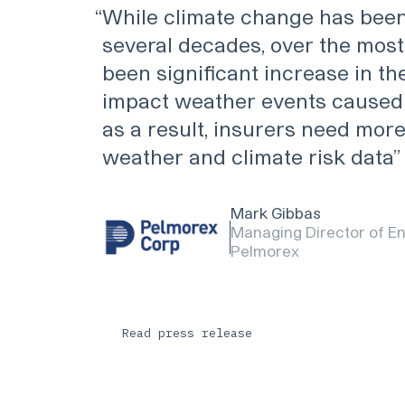
“
While climate change has been
several decades, over the most
been significant increase in th
impact weather events caused 
as a result, insurers need mor
weather and climate risk data
Mark Gibbas
Managing Director of En
Pelmorex
Read press release