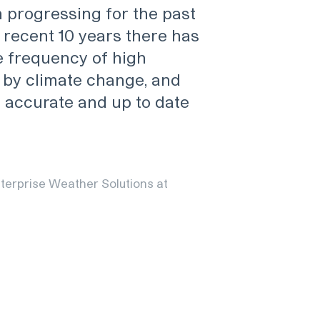
 progressing for the past
 recent 10 years there has
e frequency of high
by climate change, and
e accurate and up to date
terprise Weather Solutions at