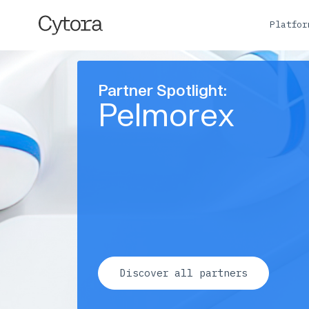
Platfo
Partner Spotlight:
Pelmorex
Discover all partners