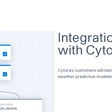
Integrat
with Cyt
Cytora’s customers will ben
weather predictive modelin