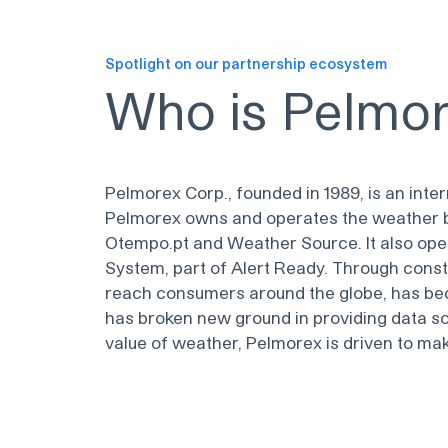
Spotlight on our partnership ecosystem
Who is
Pelmo
Pelmorex Corp., founded in 1989, is an in
Pelmorex owns and operates the weather b
Otempo.pt and Weather Source. It also ope
System, part of Alert Ready. Through cons
reach consumers around the globe, has bec
has broken new ground in providing data so
value of weather, Pelmorex is driven to m