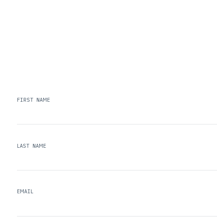
FIRST NAME
LAST NAME
EMAIL