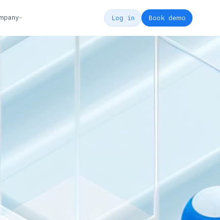
mpany
Log in
Book demo