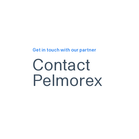
Get in touch with our partner
Contact
Pelmorex