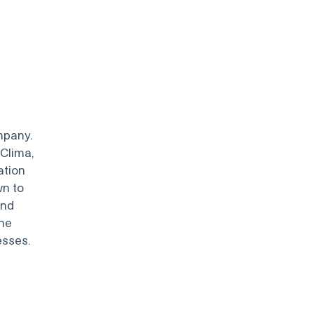
mpany.
Clima,
ation
wn to
and
the
esses.