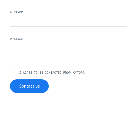
COMPANY
MESSAGE
I AGREE TO BE CONTACTED FROM CYTORA