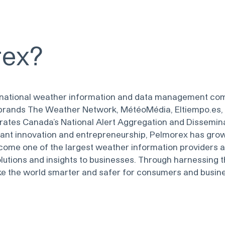
rex
?
ternational weather information and data management co
rands The Weather Network, MétéoMédia, Eltiempo.es, 
rates Canada’s National Alert Aggregation and Dissemin
tant innovation and entrepreneurship, Pelmorex has gro
ome one of the largest weather information providers 
lutions and insights to businesses. Through harnessing 
ake the world smarter and safer for consumers and busin