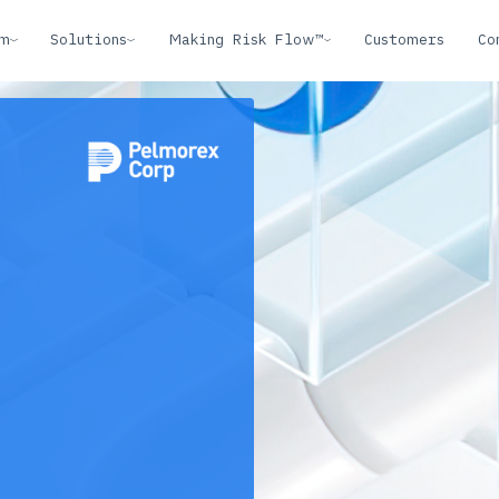
rm
Solutions
Making Risk Flow™
Customers
Co