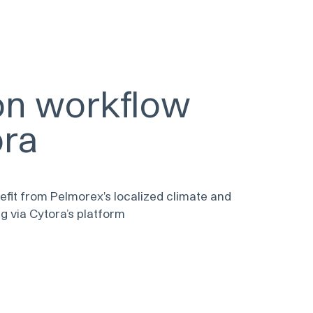
ion workflow
ora
efit from Pelmorex's localized climate and
g via Cytora’s platform