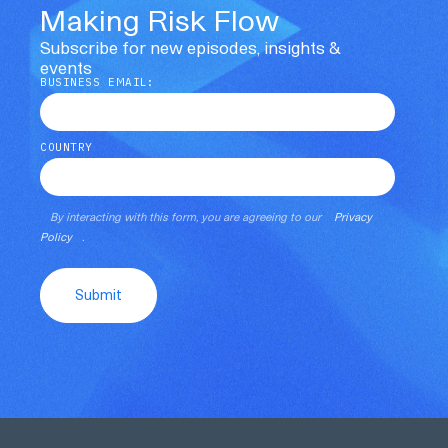
Making Risk Flow
Subscribe for new episodes, insights &
events
BUSINESS EMAIL:
COUNTRY
By interacting with this form, you are agreeing to our
Privacy
Policy
.
Submit