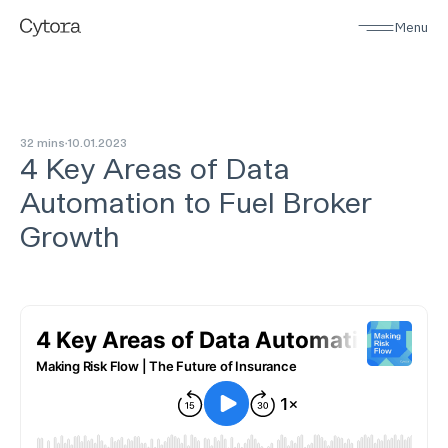
Menu
32 mins
10
.
01
.
2023
4 Key Areas of Data
Automation to Fuel Broker
Growth