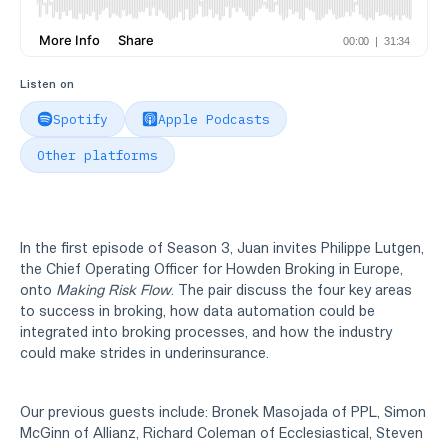
Listen on
Spotify
Apple Podcasts
Other platforms
In the first episode of Season 3, Juan invites Philippe Lutgen,
the Chief Operating Officer for Howden Broking in Europe,
onto
Making Risk Flow
. The pair discuss the four key areas
to success in broking, how data automation could be
integrated into broking processes, and how the industry
could make strides in underinsurance.
Our previous guests include: Bronek Masojada of PPL, Simon
McGinn of Allianz, Richard Coleman of Ecclesiastical, Steven