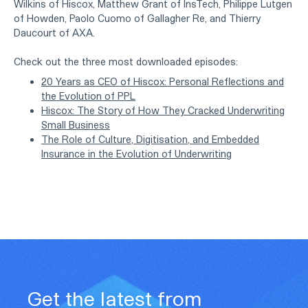
Wilkins of Hiscox, Matthew Grant of InsTech, Philippe Lutgen
of Howden, Paolo Cuomo of Gallagher Re, and Thierry
Daucourt of AXA.
Check out the three most downloaded episodes:
20 Years as CEO of Hiscox: Personal Reflections and
the Evolution of PPL
Hiscox: The Story of How They Cracked Underwriting
Small Business
The Role of Culture, Digitisation, and Embedded
Insurance in the Evolution of Underwriting
Get the latest from