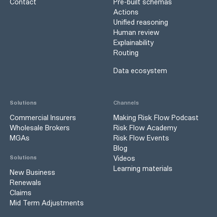
Contact
Pre-built schemas
Actions
Unified reasoning
Human review
Explainability
Routing
Data ecosystem
Solutions
Channels
Commercial Insurers
Making Risk Flow Podcast
Wholesale Brokers
Risk Flow Academy
MGAs
Risk Flow Events
Blog
Videos
Solutions
Learning materials
New Business
Renewals
Claims
Mid Term Adjustments