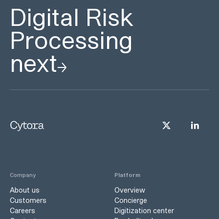
Digital Risk
Processing
next
Company
Platform
About us
Overview
Customers
Concierge
Careers
Digitization center