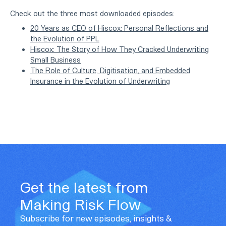
Check out the three most downloaded episodes:
20 Years as CEO of Hiscox: Personal Reflections and
the Evolution of PPL
Hiscox: The Story of How They Cracked Underwriting
Small Business
The Role of Culture, Digitisation, and Embedded
Insurance in the Evolution of Underwriting
Get the latest from
Making Risk Flow
Subscribe for new episodes, insights &