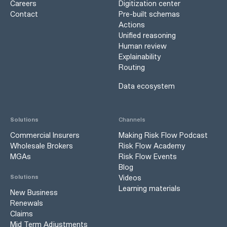
Careers
Digitization center
Contact
Pre-built schemas
Actions
Unified reasoning
Human review
Explainability
Routing
Data ecosystem
Solutions
Channels
Commercial Insurers
Making Risk Flow Podcast
Wholesale Brokers
Risk Flow Academy
MGAs
Risk Flow Events
Blog
Videos
Solutions
Learning materials
New Business
Renewals
Claims
Mid Term Adjustments