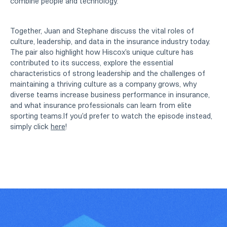
combine people and technology.
Together, Juan and Stephane discuss the vital roles of
culture, leadership, and data in the insurance industry today.
The pair also highlight how Hiscox's unique culture has
contributed to its success, explore the essential
characteristics of strong leadership and the challenges of
maintaining a thriving culture as a company grows, why
diverse teams increase business performance in insurance,
and what insurance professionals can learn from elite
sporting teams.If you'd prefer to watch the episode instead,
simply click
here
!