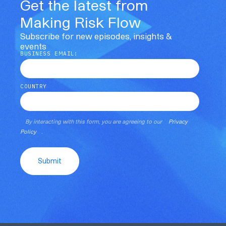
Get the latest from
Making Risk Flow
Subscribe for new episodes, insights &
events
BUSINESS EMAIL:
COUNTRY
By interacting with this form, you are agreeing to our
Privacy
Policy
.
Submit