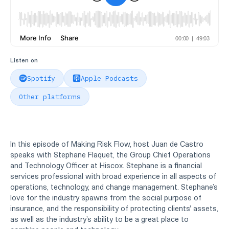
Listen on
Spotify
Apple Podcasts
Other platforms
In this episode of Making Risk Flow, host Juan de Castro
speaks with Stephane Flaquet, the Group Chief Operations
and Technology Officer at Hiscox. Stephane is a financial
services professional with broad experience in all aspects of
operations, technology, and change management. Stephane’s
love for the industry spawns from the social purpose of
insurance, and the responsibility of protecting clients' assets,
as well as the industry's ability to be a great place to