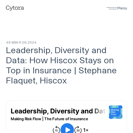
Menu
49 MIN
11
.
06
.
2024
Leadership, Diversity and
Data: How Hiscox Stays on
Top in Insurance | Stephane
Flaquet, Hiscox