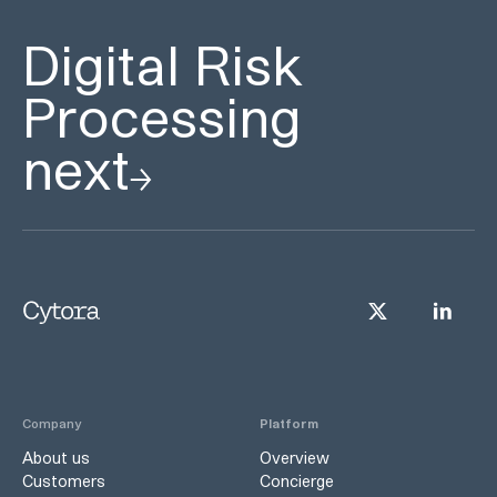
Digital Risk
Processing
next
Company
Platform
About us
Overview
Customers
Concierge