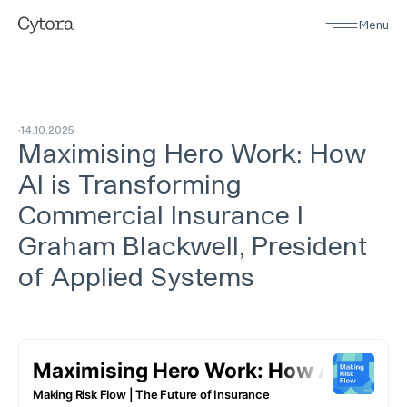
Menu
14
.
10
.
2025
Maximising Hero Work: How
AI is Transforming
Commercial Insurance I
Graham Blackwell, President
of Applied Systems