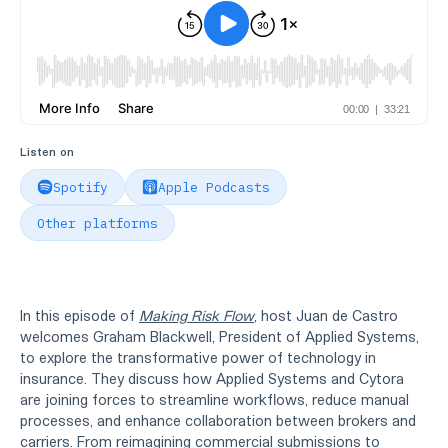
Listen on
Spotify
Apple Podcasts
Other platforms
In this episode of
Making Risk Flow
, host Juan de Castro
welcomes Graham Blackwell, President of Applied Systems,
to explore the transformative power of technology in
insurance. They discuss how Applied Systems and Cytora
are joining forces to streamline workflows, reduce manual
processes, and enhance collaboration between brokers and
carriers. From reimagining commercial submissions to