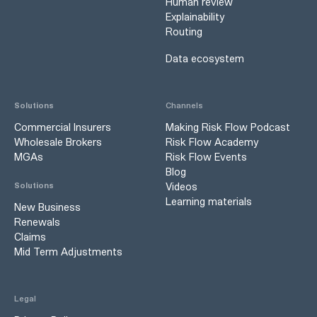
Human review
Explainability
Routing
Data ecosystem
Solutions
Channels
Commercial Insurers
Making Risk Flow Podcast
Wholesale Brokers
Risk Flow Academy
MGAs
Risk Flow Events
Blog
Videos
Solutions
Learning materials
New Business
Renewals
Claims
Mid Term Adjustments
Legal