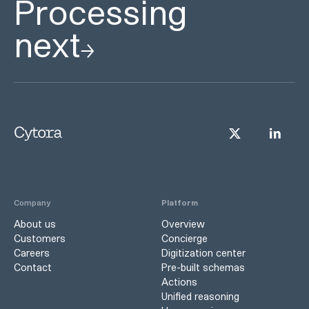
Processing
next
Company
Platform
About us
Overview
Customers
Concierge
Careers
Digitization center
Contact
Pre-built schemas
Actions
Unified reasoning