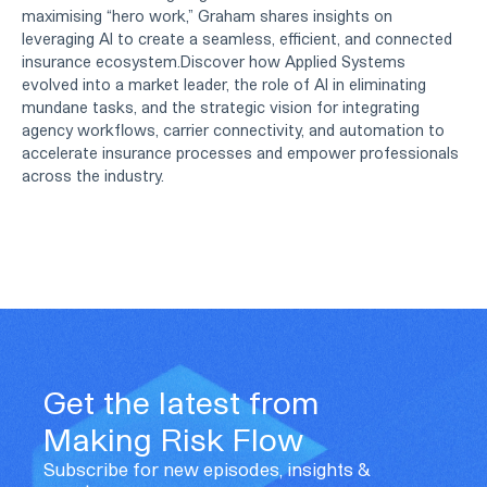
maximising “hero work,” Graham shares insights on
leveraging AI to create a seamless, efficient, and connected
insurance ecosystem.Discover how Applied Systems
evolved into a market leader, the role of AI in eliminating
mundane tasks, and the strategic vision for integrating
agency workflows, carrier connectivity, and automation to
accelerate insurance processes and empower professionals
across the industry.
Get the latest from
Making Risk Flow
Subscribe for new episodes, insights &