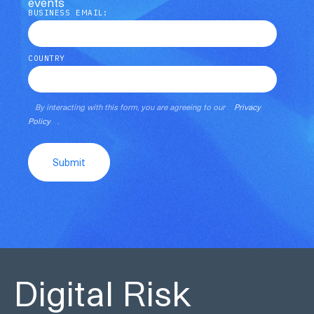
events
BUSINESS EMAIL:
COUNTRY
By interacting with this form, you are agreeing to our
Privacy
Policy
.
Submit
Digital Risk