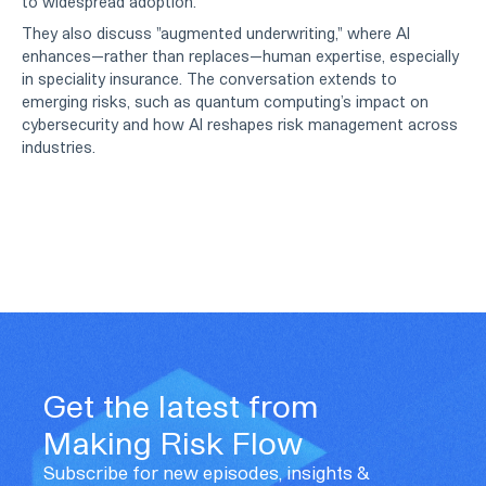
to widespread adoption.
They also discuss "augmented underwriting," where AI
enhances—rather than replaces—human expertise, especially
in speciality insurance. The conversation extends to
emerging risks, such as quantum computing’s impact on
cybersecurity and how AI reshapes risk management across
industries.
Get the latest from
Making Risk Flow
Subscribe for new episodes, insights &