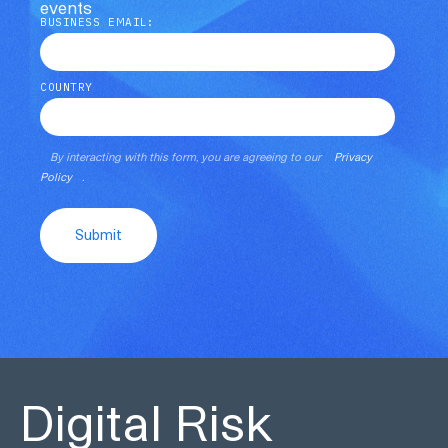
events
BUSINESS EMAIL:
COUNTRY
By interacting with this form, you are agreeing to our
Privacy
Policy
.
Submit
Digital Risk