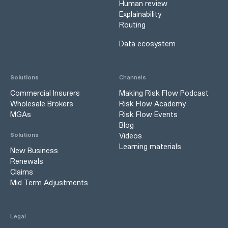
Human review
Explainability
Routing
Data ecosystem
Solutions
Channels
Commercial Insurers
Making Risk Flow Podcast
Wholesale Brokers
Risk Flow Academy
MGAs
Risk Flow Events
Blog
Videos
Solutions
Learning materials
New Business
Renewals
Claims
Mid Term Adjustments
Legal