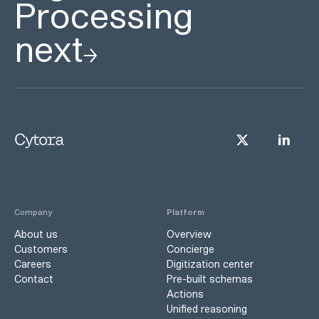
Processing
next
Company
Platform
About us
Overview
Customers
Concierge
Careers
Digitization center
Contact
Pre-built schemas
Actions
Unified reasoning