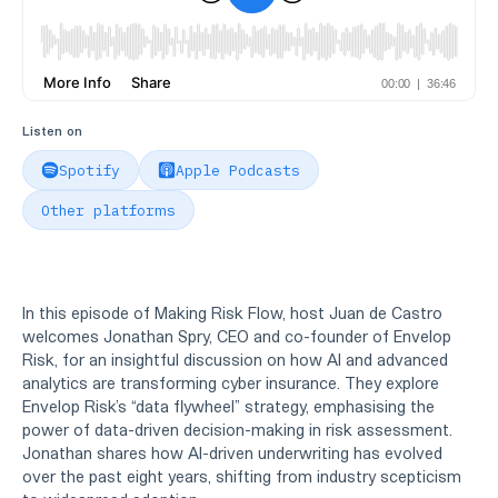
Listen on
Spotify
Apple Podcasts
Other platforms
In this episode of Making Risk Flow, host Juan de Castro
welcomes Jonathan Spry, CEO and co-founder of Envelop
Risk, for an insightful discussion on how AI and advanced
analytics are transforming cyber insurance. They explore
Envelop Risk’s “data flywheel” strategy, emphasising the
power of data-driven decision-making in risk assessment.
Jonathan shares how AI-driven underwriting has evolved
over the past eight years, shifting from industry scepticism