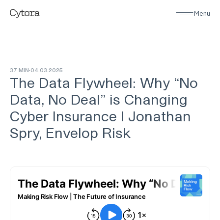
Menu
37 MIN
04
.
03
.
2025
The Data Flywheel: Why “No
Data, No Deal” is Changing
Cyber Insurance I Jonathan
Spry, Envelop Risk