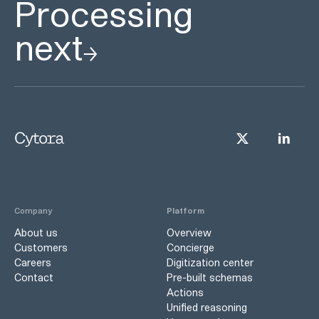
Processing
next
Company
Platform
About us
Overview
Customers
Concierge
Careers
Digitization center
Contact
Pre-built schemas
Actions
Unified reasoning