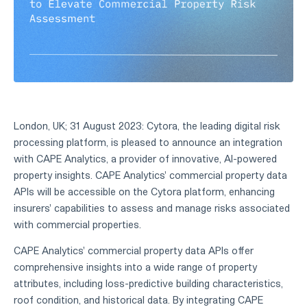
London, UK; 31 August 2023: Cytora, the leading digital risk
processing platform, is pleased to announce an integration
with CAPE Analytics, a provider of innovative, AI-powered
property insights. CAPE Analytics' commercial property data
APIs will be accessible on the Cytora platform, enhancing
insurers' capabilities to assess and manage risks associated
with commercial properties.
CAPE Analytics' commercial property data APIs offer
comprehensive insights into a wide range of property
attributes, including loss-predictive building characteristics,
roof condition, and historical data. By integrating CAPE