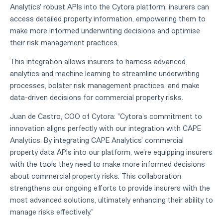
Analytics' robust APIs into the Cytora platform, insurers can
access detailed property information, empowering them to
make more informed underwriting decisions and optimise
their risk management practices.
This integration allows insurers to harness advanced
analytics and machine learning to streamline underwriting
processes, bolster risk management practices, and make
data-driven decisions for commercial property risks.
Juan de Castro, COO of Cytora: "Cytora's commitment to
innovation aligns perfectly with our integration with CAPE
Analytics. By integrating CAPE Analytics' commercial
property data APIs into our platform, we're equipping insurers
with the tools they need to make more informed decisions
about commercial property risks. This collaboration
strengthens our ongoing efforts to provide insurers with the
most advanced solutions, ultimately enhancing their ability to
manage risks effectively."