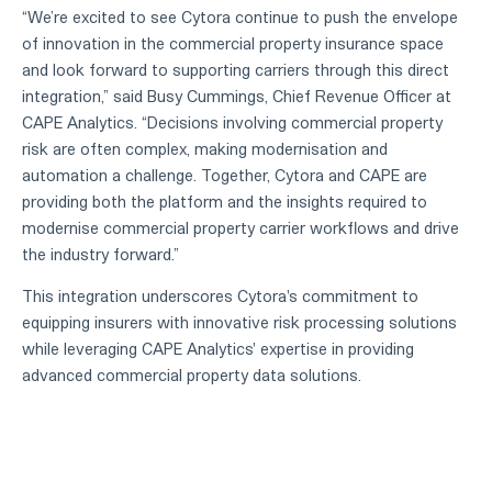
“We’re excited to see Cytora continue to push the envelope
of innovation in the commercial property insurance space
and look forward to supporting carriers through this direct
integration,” said Busy Cummings, Chief Revenue Officer at
CAPE Analytics. “Decisions involving commercial property
risk are often complex, making modernisation and
automation a challenge. Together, Cytora and CAPE are
providing both the platform and the insights required to
modernise commercial property carrier workflows and drive
the industry forward.”
This integration underscores Cytora's commitment to
equipping insurers with innovative risk processing solutions
while leveraging CAPE Analytics' expertise in providing
advanced commercial property data solutions.