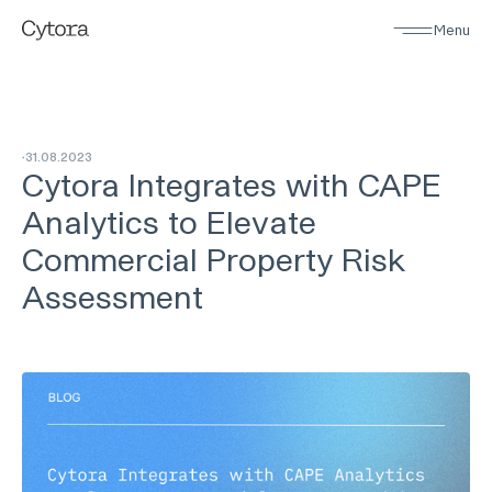
Menu
31
.
08
.
2023
Cytora Integrates with CAPE
Analytics to Elevate
Commercial Property Risk
Assessment