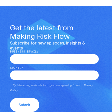
Get the latest from
Making Risk Flow
Subscribe for new episodes, insights &
events
BUSINESS EMAIL:
COUNTRY
By interacting with this form, you are agreeing to our
Privacy
Policy
.
Submit