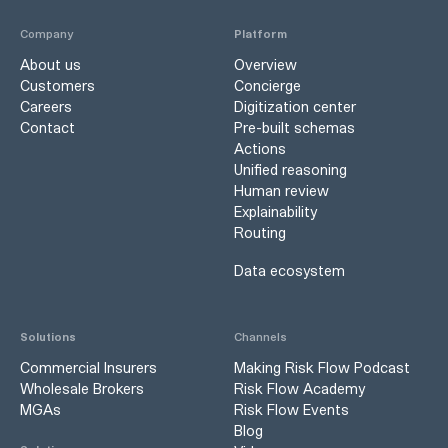
Company
Platform
About us
Overview
Customers
Concierge
Careers
Digitization center
Contact
Pre-built schemas
Actions
Unified reasoning
Human review
Explainability
Routing
Data ecosystem
Solutions
Channels
Commercial Insurers
Making Risk Flow Podcast
Wholesale Brokers
Risk Flow Academy
MGAs
Risk Flow Events
Blog