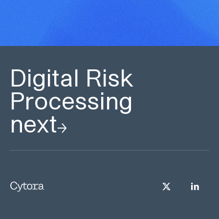
Digital Risk
Processing
next