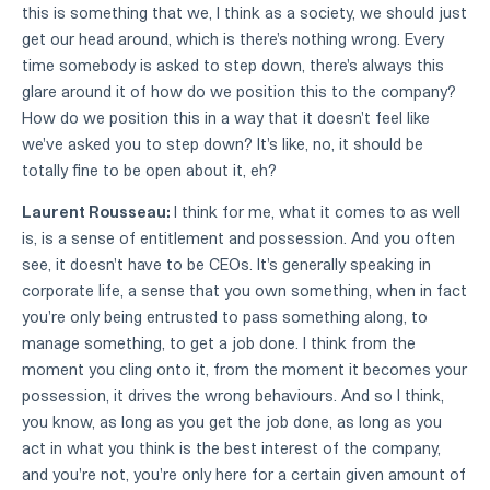
this is something that we, I think as a society, we should just
get our head around, which is there's nothing wrong. Every
time somebody is asked to step down, there's always this
glare around it of how do we position this to the company?
How do we position this in a way that it doesn't feel like
we've asked you to step down? It's like, no, it should be
totally fine to be open about it, eh?
Laurent Rousseau:
I think for me, what it comes to as well
is, is a sense of entitlement and possession. And you often
see, it doesn't have to be CEOs. It's generally speaking in
corporate life, a sense that you own something, when in fact
you're only being entrusted to pass something along, to
manage something, to get a job done. I think from the
moment you cling onto it, from the moment it becomes your
possession, it drives the wrong behaviours. And so I think,
you know, as long as you get the job done, as long as you
act in what you think is the best interest of the company,
and you're not, you're only here for a certain given amount of