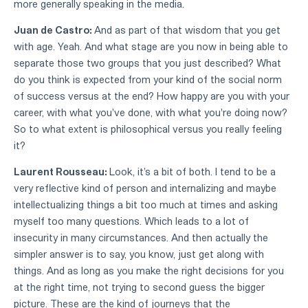
more generally speaking in the media.
Juan de Castro:
And as part of that wisdom that you get
with age. Yeah. And what stage are you now in being able to
separate those two groups that you just described? What
do you think is expected from your kind of the social norm
of success versus at the end? How happy are you with your
career, with what you've done, with what you're doing now?
So to what extent is philosophical versus you really feeling
it?
Laurent Rousseau:
Look, it's a bit of both. I tend to be a
very reflective kind of person and internalizing and maybe
intellectualizing things a bit too much at times and asking
myself too many questions. Which leads to a lot of
insecurity in many circumstances. And then actually the
simpler answer is to say, you know, just get along with
things. And as long as you make the right decisions for you
at the right time, not trying to second guess the bigger
picture. These are the kind of journeys that the