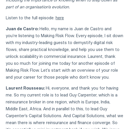
part of an organisation’s evolution.
Listen to the full episode:
here
Juan de Castro:
Hello, my name is Juan de Castro and
you're listening to Making Risk Flow. Every episode, I sit down
with my industry-leading guests to demystify digital risk
flows, share practical knowledge, and help you use them to
unlock scalability in commercial insurance. Laurent, thank
you so much for joining me today for another episode of
Making Risk Flow. Let's start with an overview of your role
and your career for those people who don't know you.
Laurent Rousseau:
Hi, everyone, and thank you for having
me. So my current role is to lead Guy Carpenter, which is a
reinsurance broker in one region, which is Europe, India,
Middle East, Africa. And in parallel to this, to lead Guy
Carpenter's Capital Solutions. And Capital Solutions, what we
mean there is where reinsurance and finance converge. So