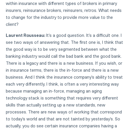
within insurance with different types of brokers in primary
insurers, reinsurance brokers, reinsurers, retros. What needs
to change for the industry to provide more value to the
client?
Laurent Rousseau:
It's a good question. It's a difficult one. I
see two ways of answering that. The first one is, I think that
the good way is to be very segmented between what the
banking industry would call the bad bank and the good bank.
There is a legacy and there is a new business. If you wish, or
in insurance terms, there is the in-force and there is a new
business. And I think the insurance company's ability to treat
each very differently, I think, is often a very interesting way
because managing an in-force, managing an aging
technology stack is something that requires very different
skills than actually setting up a new standards, new
processes. There are new ways of working that correspond
to today's world and that are not tainted by yesterday's. So
actually, you do see certain insurance companies having a