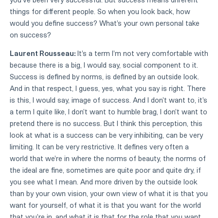
things for different people. So when you look back, how
would you define success? What's your own personal take
on success?
Laurent Rousseau:
It's a term I'm not very comfortable with
because there is a big, I would say, social component to it.
Success is defined by norms, is defined by an outside look.
And in that respect, I guess, yes, what you say is right. There
is this, I would say, image of success. And I don't want to, it's
a term I quite like, I don't want to humble brag, I don't want to
pretend there is no success. But I think this perception, this
look at what is a success can be very inhibiting, can be very
limiting. It can be very restrictive. It defines very often a
world that we're in where the norms of beauty, the norms of
the ideal are fine, sometimes are quite poor and quite dry, if
you see what I mean. And more driven by the outside look
than by your own vision, your own view of what it is that you
want for yourself, of what it is that you want for the world
that you're in, and what it is that for the role that you want