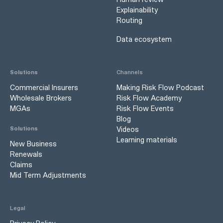
Explainability
Routing
Data ecosystem
Solutions
Channels
Commercial Insurers
Making Risk Flow Podcast
Wholesale Brokers
Risk Flow Academy
MGAs
Risk Flow Events
Blog
Videos
Solutions
Learning materials
New Business
Renewals
Claims
Mid Term Adjustments
Legal