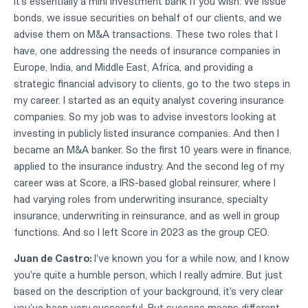
it's essentially a mini investment bank if you wish. We issue
bonds, we issue securities on behalf of our clients, and we
advise them on M&A transactions. These two roles that I
have, one addressing the needs of insurance companies in
Europe, India, and Middle East, Africa, and providing a
strategic financial advisory to clients, go to the two steps in
my career. I started as an equity analyst covering insurance
companies. So my job was to advise investors looking at
investing in publicly listed insurance companies. And then I
became an M&A banker. So the first 10 years were in finance,
applied to the insurance industry. And the second leg of my
career was at Score, a IRS-based global reinsurer, where I
had varying roles from underwriting insurance, specialty
insurance, underwriting in reinsurance, and as well in group
functions. And so I left Score in 2023 as the group CEO.
Juan de Castro:
I've known you for a while now, and I know
you're quite a humble person, which I really admire. But just
based on the description of your background, it's very clear
you've been very successful. But success means different