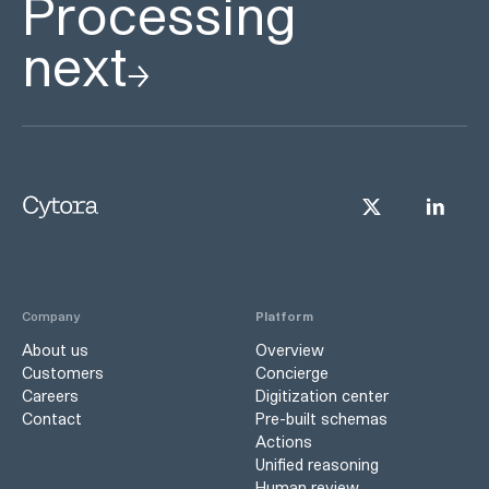
Processing
next
Company
Platform
About us
Overview
Customers
Concierge
Careers
Digitization center
Contact
Pre-built schemas
Actions
Unified reasoning
Human review