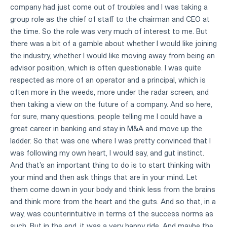
company had just come out of troubles and I was taking a
group role as the chief of staff to the chairman and CEO at
the time. So the role was very much of interest to me. But
there was a bit of a gamble about whether I would like joining
the industry, whether I would like moving away from being an
advisor position, which is often questionable. I was quite
respected as more of an operator and a principal, which is
often more in the weeds, more under the radar screen, and
then taking a view on the future of a company. And so here,
for sure, many questions, people telling me I could have a
great career in banking and stay in M&A and move up the
ladder. So that was one where I was pretty convinced that I
was following my own heart, I would say, and gut instinct.
And that's an important thing to do is to start thinking with
your mind and then ask things that are in your mind. Let
them come down in your body and think less from the brains
and think more from the heart and the guts. And so that, in a
way, was counterintuitive in terms of the success norms as
such. But in the end, it was a very happy ride. And maybe the