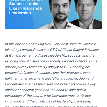
In this episode of Making Risk Flow, host Juan de Castro is
joined by Laurent Rousseau, CEO of Global Capital Solutions
at Guy Carpenter, to discuss leadership, success, and the
evolving role of insurance in society. Laurent reflects on his
career journey from equity analyst to CEO, sharing his
personal definition of success: one that prioritises inner
fulfilment over external expectations. Together, Juan and
Laurent also discuss the insurance industry’s role as a key
enabler of societal good and the need to shift public
perception of the sector, why insurance must embrace
innovation, and the challenges of leadership transitions,
including the importance of knowing when to step down as