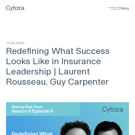
Menu
11
.
02
.
2025
Redefining What Success
Looks Like in Insurance
Leadership | Laurent
Rousseau, Guy Carpenter