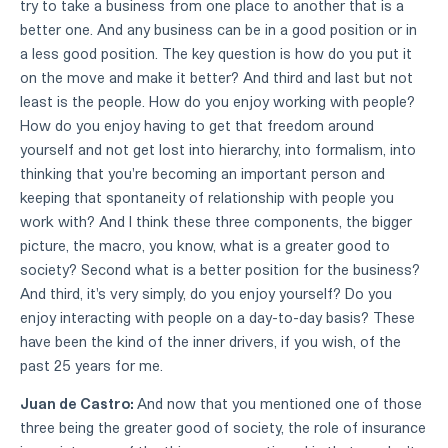
try to take a business from one place to another that is a
better one. And any business can be in a good position or in
a less good position. The key question is how do you put it
on the move and make it better? And third and last but not
least is the people. How do you enjoy working with people?
How do you enjoy having to get that freedom around
yourself and not get lost into hierarchy, into formalism, into
thinking that you're becoming an important person and
keeping that spontaneity of relationship with people you
work with? And I think these three components, the bigger
picture, the macro, you know, what is a greater good to
society? Second what is a better position for the business?
And third, it's very simply, do you enjoy yourself? Do you
enjoy interacting with people on a day-to-day basis? These
have been the kind of the inner drivers, if you wish, of the
past 25 years for me.
Juan de Castro:
And now that you mentioned one of those
three being the greater good of society, the role of insurance