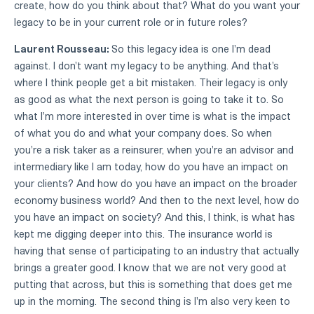
create, how do you think about that? What do you want your
legacy to be in your current role or in future roles?
Laurent Rousseau:
So this legacy idea is one I'm dead
against. I don't want my legacy to be anything. And that's
where I think people get a bit mistaken. Their legacy is only
as good as what the next person is going to take it to. So
what I'm more interested in over time is what is the impact
of what you do and what your company does. So when
you're a risk taker as a reinsurer, when you're an advisor and
intermediary like I am today, how do you have an impact on
your clients? And how do you have an impact on the broader
economy business world? And then to the next level, how do
you have an impact on society? And this, I think, is what has
kept me digging deeper into this. The insurance world is
having that sense of participating to an industry that actually
brings a greater good. I know that we are not very good at
putting that across, but this is something that does get me
up in the morning. The second thing is I'm also very keen to