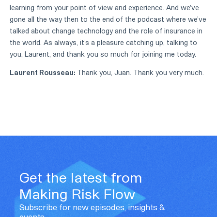
learning from your point of view and experience. And we've
gone all the way then to the end of the podcast where we've
talked about change technology and the role of insurance in
the world. As always, it's a pleasure catching up, talking to
you, Laurent, and thank you so much for joining me today.
Laurent Rousseau:
Thank you, Juan. Thank you very much.
Get the latest from
Making Risk Flow
Subscribe for new episodes, insights &
events