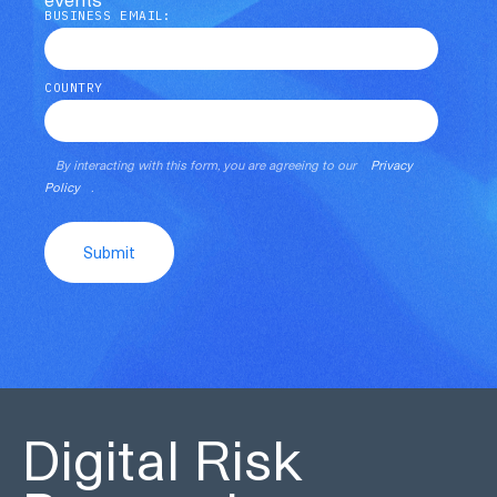
BUSINESS EMAIL:
COUNTRY
By interacting with this form, you are agreeing to our
Privacy
Policy
.
Submit
Digital Risk