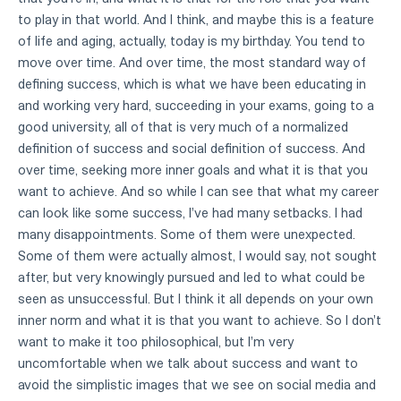
to play in that world. And I think, and maybe this is a feature
of life and aging, actually, today is my birthday. You tend to
move over time. And over time, the most standard way of
defining success, which is what we have been educating in
and working very hard, succeeding in your exams, going to a
good university, all of that is very much of a normalized
definition of success and social definition of success. And
over time, seeking more inner goals and what it is that you
want to achieve. And so while I can see that what my career
can look like some success, I've had many setbacks. I had
many disappointments. Some of them were unexpected.
Some of them were actually almost, I would say, not sought
after, but very knowingly pursued and led to what could be
seen as unsuccessful. But I think it all depends on your own
inner norm and what it is that you want to achieve. So I don't
want to make it too philosophical, but I'm very
uncomfortable when we talk about success and want to
avoid the simplistic images that we see on social media and