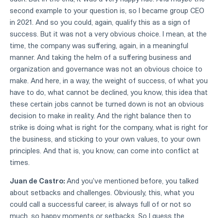
second example to your question is, so I became group CEO
in 2021. And so you could, again, qualify this as a sign of
success. But it was not a very obvious choice. I mean, at the
time, the company was suffering, again, in a meaningful
manner. And taking the helm of a suffering business and
organization and governance was not an obvious choice to
make. And here, in a way, the weight of success, of what you
have to do, what cannot be declined, you know, this idea that
these certain jobs cannot be turned down is not an obvious
decision to make in reality. And the right balance then to
strike is doing what is right for the company, what is right for
the business, and sticking to your own values, to your own
principles. And that is, you know, can come into conflict at
times.
Juan de Castro:
And you've mentioned before, you talked
about setbacks and challenges. Obviously, this, what you
could call a successful career, is always full of or not so
much, so happy moments or setbacks. So I guess the