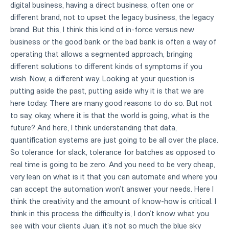
digital business, having a direct business, often one or
different brand, not to upset the legacy business, the legacy
brand. But this, I think this kind of in-force versus new
business or the good bank or the bad bank is often a way of
operating that allows a segmented approach, bringing
different solutions to different kinds of symptoms if you
wish. Now, a different way. Looking at your question is
putting aside the past, putting aside why it is that we are
here today. There are many good reasons to do so. But not
to say, okay, where it is that the world is going, what is the
future? And here, I think understanding that data,
quantification systems are just going to be all over the place.
So tolerance for slack, tolerance for batches as opposed to
real time is going to be zero. And you need to be very cheap,
very lean on what is it that you can automate and where you
can accept the automation won’t answer your needs. Here I
think the creativity and the amount of know-how is critical. I
think in this process the difficulty is, I don’t know what you
see with your clients Juan, it’s not so much the blue sky