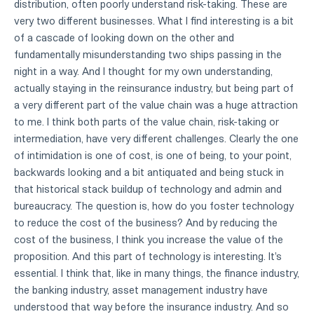
distribution, often poorly understand risk-taking. These are
very two different businesses. What I find interesting is a bit
of a cascade of looking down on the other and
fundamentally misunderstanding two ships passing in the
night in a way. And I thought for my own understanding,
actually staying in the reinsurance industry, but being part of
a very different part of the value chain was a huge attraction
to me. I think both parts of the value chain, risk-taking or
intermediation, have very different challenges. Clearly the one
of intimidation is one of cost, is one of being, to your point,
backwards looking and a bit antiquated and being stuck in
that historical stack buildup of technology and admin and
bureaucracy. The question is, how do you foster technology
to reduce the cost of the business? And by reducing the
cost of the business, I think you increase the value of the
proposition. And this part of technology is interesting. It's
essential. I think that, like in many things, the finance industry,
the banking industry, asset management industry have
understood that way before the insurance industry. And so