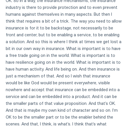
OK. So in a way, the insurance mechanisms, the insurance
industry is there to provide protection and to even prevent
humans against themselves in many aspects. But then I
think that requires a bit of a trick. The way you need to allow
insurance is for it to be backstage, not necessarily to be
front and center, but to be enabling a service, to be enabling
a solution. And so this is where I think at times we get lost a
bit in our own way in insurance. What is important is to have
a free trade going on in the world. What is important is to
have resilience going on in the world. What is important is to
have human activity. And life being on. And then insurance is
just a mechanism of that. And so I wish that insurance
would be like God would be present everywhere, visible
nowhere and accept that insurance can be embedded into a
service and can be embedded into a product. And it can be
the smaller parts of that value proposition. And that's OK.
And that is maybe my own kind of character and so on. I'm
OK to be the smaller part or to be the enabler behind the
scenes. And that, I think, is what's. I think that's what