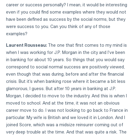
career or success personally? I mean, it would be interesting
even if you could find some examples where they would not
have been defined as success by the social norms, but they
were success to you. Can you think of any of those
examples?
Laurent Rousseau:
The one that first comes to my mind is
when I was working for J.P. Morgan in the city and I've been
in banking for about 10 years. So things that you would say
correspond to social normal success are positively viewed,
even though that was during, before and after the financial
crisis. But it's when banking rose where it became a bit less
glamorous, I guess. But after 10 years in banking at J.P.
Morgan, I decided to move to the industry. And this is when I
moved to school. And at the time, it was not an obvious
career move to do. I was not looking to go back to France in
particular. My wife is British and we loved it in London. And I
joined Score, which was a midsize reinsurer coming out of
very deep trouble at the time. And that was quite a risk. The