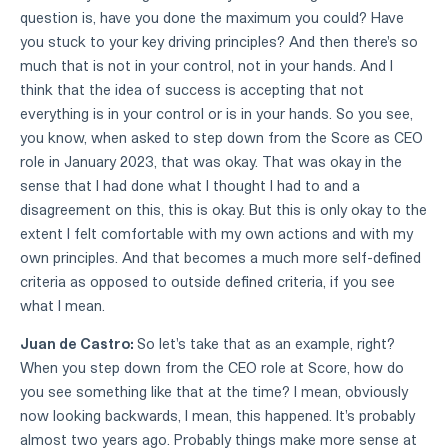
question is, have you done the maximum you could? Have
you stuck to your key driving principles? And then there's so
much that is not in your control, not in your hands. And I
think that the idea of success is accepting that not
everything is in your control or is in your hands. So you see,
you know, when asked to step down from the Score as CEO
role in January 2023, that was okay. That was okay in the
sense that I had done what I thought I had to and a
disagreement on this, this is okay. But this is only okay to the
extent I felt comfortable with my own actions and with my
own principles. And that becomes a much more self-defined
criteria as opposed to outside defined criteria, if you see
what I mean.
Juan de Castro:
So let's take that as an example, right?
When you step down from the CEO role at Score, how do
you see something like that at the time? I mean, obviously
now looking backwards, I mean, this happened. It's probably
almost two years ago. Probably things make more sense at