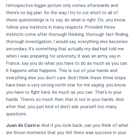
retrospective bigger picture only comes afterwards and
there's no big plan. So the way I try to cut short to all of
these questionings is to say, do what is right. Do, you know,
follow your instincts in many respects. Provided these
instincts come after thorough thinking, thorough fact finding,
thorough investigation, I would say, everything else becomes
secondary. It's something that actually my dad had told me
when I was preparing for university. It was an army, say in
France, say you do what you have to do as much as you can.
It happens what happens. This is out of your hands and
everything else you don't care. And I think these three steps
have been a very strong north star for me saying, you know,
you have to fight hard. As much as you can. That's in your
hands. There's so much then that is not in your hands. And
after that, you just kind of don't ask yourself too many
questions.
Juan de Castro:
And if you look back, can you think of what
are those moments that you felt there was success in your