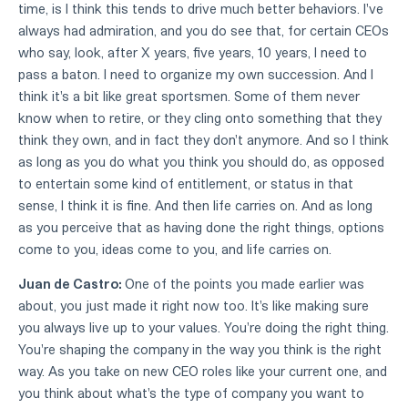
time, is I think this tends to drive much better behaviors. I've
always had admiration, and you do see that, for certain CEOs
who say, look, after X years, five years, 10 years, I need to
pass a baton. I need to organize my own succession. And I
think it's a bit like great sportsmen. Some of them never
know when to retire, or they cling onto something that they
think they own, and in fact they don't anymore. And so I think
as long as you do what you think you should do, as opposed
to entertain some kind of entitlement, or status in that
sense, I think it is fine. And then life carries on. And as long
as you perceive that as having done the right things, options
come to you, ideas come to you, and life carries on.
Juan de Castro:
One of the points you made earlier was
about, you just made it right now too. It's like making sure
you always live up to your values. You're doing the right thing.
You're shaping the company in the way you think is the right
way. As you take on new CEO roles like your current one, and
you think about what's the type of company you want to