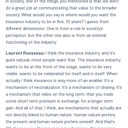
in society, one of the things you mentioned is that we don't
do a great job at communicating that value to the broader
society. What would you say is where would you want the
insurance industry to be in five, 10 years? I guess from
different dimensions. One is from a role in society's
perception, but the other one also is from an internal
functioning of the industry.
Laurent Rousseau:
I think the insurance industry, and it's
quite natural, most people want that. The insurance industry
wants to be at the front of the stage, wants to be very
visible, wants to be celebrated for itself and in itself. When
actually I think insurance is way more of an enabler. It's a
mechanism of neutralization. It's a mechanism of sharing. It's
a mechanism that relies on the long term, that you trade
some short term premium in exchange for a longer term
gain. And all of that, I think, are mechanisms that actually are
not directly linked to human nature. Human nature prefers
the present and human nature prefers oneself. And that's