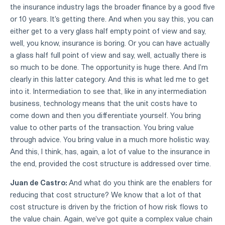
the insurance industry lags the broader finance by a good five
or 10 years. It's getting there. And when you say this, you can
either get to a very glass half empty point of view and say,
well, you know, insurance is boring. Or you can have actually
a glass half full point of view and say, well, actually there is
so much to be done. The opportunity is huge there. And I'm
clearly in this latter category. And this is what led me to get
into it. Intermediation to see that, like in any intermediation
business, technology means that the unit costs have to
come down and then you differentiate yourself. You bring
value to other parts of the transaction. You bring value
through advice. You bring value in a much more holistic way.
And this, I think, has, again, a lot of value to the insurance in
the end, provided the cost structure is addressed over time.
Juan de Castro:
And what do you think are the enablers for
reducing that cost structure? We know that a lot of that
cost structure is driven by the friction of how risk flows to
the value chain. Again, we've got quite a complex value chain