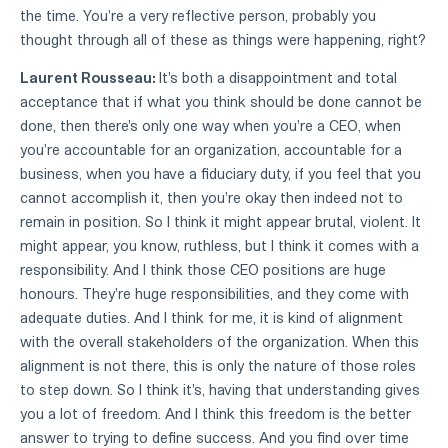
the time. You're a very reflective person, probably you
thought through all of these as things were happening, right?
Laurent Rousseau:
It's both a disappointment and total
acceptance that if what you think should be done cannot be
done, then there's only one way when you're a CEO, when
you're accountable for an organization, accountable for a
business, when you have a fiduciary duty, if you feel that you
cannot accomplish it, then you're okay then indeed not to
remain in position. So I think it might appear brutal, violent. It
might appear, you know, ruthless, but I think it comes with a
responsibility. And I think those CEO positions are huge
honours. They're huge responsibilities, and they come with
adequate duties. And I think for me, it is kind of alignment
with the overall stakeholders of the organization. When this
alignment is not there, this is only the nature of those roles
to step down. So I think it's, having that understanding gives
you a lot of freedom. And I think this freedom is the better
answer to trying to define success. And you find over time