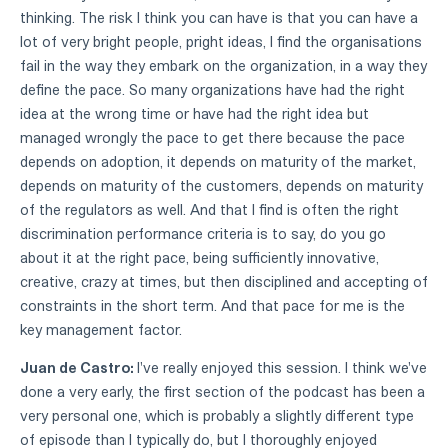
thinking. The risk I think you can have is that you can have a
lot of very bright people, pright ideas, I find the organisations
fail in the way they embark on the organization, in a way they
define the pace. So many organizations have had the right
idea at the wrong time or have had the right idea but
managed wrongly the pace to get there because the pace
depends on adoption, it depends on maturity of the market,
depends on maturity of the customers, depends on maturity
of the regulators as well. And that I find is often the right
discrimination performance criteria is to say, do you go
about it at the right pace, being sufficiently innovative,
creative, crazy at times, but then disciplined and accepting of
constraints in the short term. And that pace for me is the
key management factor.
Juan de Castro:
I've really enjoyed this session. I think we've
done a very early, the first section of the podcast has been a
very personal one, which is probably a slightly different type
of episode than I typically do, but I thoroughly enjoyed