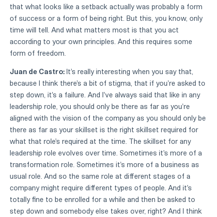
that what looks like a setback actually was probably a form
of success or a form of being right. But this, you know, only
time will tell. And what matters most is that you act
according to your own principles. And this requires some
form of freedom.
Juan de Castro:
It's really interesting when you say that,
because I think there's a bit of stigma, that if you're asked to
step down, it's a failure. And I've always said that like in any
leadership role, you should only be there as far as you're
aligned with the vision of the company as you should only be
there as far as your skillset is the right skillset required for
what that role's required at the time. The skillset for any
leadership role evolves over time. Sometimes it's more of a
transformation role. Sometimes it's more of a business as
usual role. And so the same role at different stages of a
company might require different types of people. And it's
totally fine to be enrolled for a while and then be asked to
step down and somebody else takes over, right? And I think