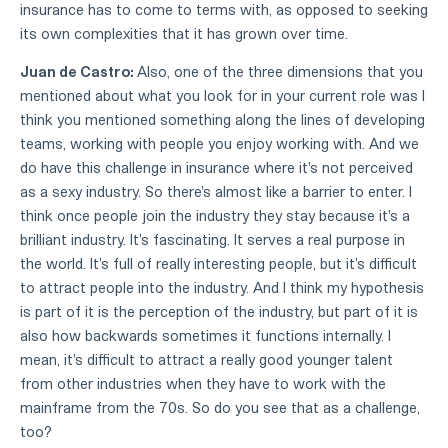
insurance has to come to terms with, as opposed to seeking
its own complexities that it has grown over time.
Juan de Castro:
Also, one of the three dimensions that you
mentioned about what you look for in your current role was I
think you mentioned something along the lines of developing
teams, working with people you enjoy working with. And we
do have this challenge in insurance where it's not perceived
as a sexy industry. So there's almost like a barrier to enter. I
think once people join the industry they stay because it's a
brilliant industry. It's fascinating. It serves a real purpose in
the world. It's full of really interesting people, but it's difficult
to attract people into the industry. And I think my hypothesis
is part of it is the perception of the industry, but part of it is
also how backwards sometimes it functions internally. I
mean, it's difficult to attract a really good younger talent
from other industries when they have to work with the
mainframe from the 70s. So do you see that as a challenge,
too?