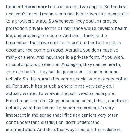
Laurent Rousseau:
I do too, on the two angles. So the first
one, you're right. I mean, insurance has grown as a substitute
to a provident state. So whenever they couldn't provide
protection, private forms of insurance would develop: health,
life, and property, of course. And this, I think, is the
businesses that have such an important link to the public
good and the common good. Actually, you don't have so
many of them. And insurance is a private form, if you wish,
of public goods protection. And again, they can be health,
they can be life, they can be properties. It's an economic
activity. So this stimulates some people, some others not at
all. For sure, it has struck a chord in me very early on. I
actually wanted to work in the public sector as a good
Frenchman tends to. On your second point, I think, and this is
actually what has led me to become a broker. It's very
important in the sense that I find risk carriers very often
don't understand distribution, don't understand
intermediation. And the other way around. Intermediation,