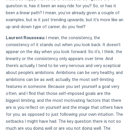
question is, has it been an easy ride for you? So, or has it
been a linear path? I mean, you've already given a couple of
examples, but is it just trending upwards, but it's more like an
up-and-down type of career, do you feel?
Laurent Rousseau:
I mean, the consistency, the
consistency of it stands out when you look back. It doesn't
appear on the day when you look forward. So it's, I think, the
linearity or the consistency only appears over time. And
there's actually, I tend to be very nervous and very sceptical
about people's ambitions. Ambitions can be very healthy, and
ambitions can be as well, actually, the most self-limiting
features in someone. Because you set yourself a goal very
often, and I find that those self-imposed goals are the
biggest limiting, and the most motivating factors that there
are is you reflect on yourself and the image that others have
for you, as opposed to just following your own intuition. The
setbacks I might have had. The key question there is not so
much are you doing well or are you not doing well. The