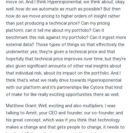
move on. And I think Hyperexponential, we think about, okay,
well, how do we automate as much as possible? But then
how do we move pricing to higher orders of insight rather
than just producing a technical price? Can my pricing
platform, can it tell me about my portfolio? Can it
benchmark this risk against my portfolio? Can it ingest more
external data? Those types of things so that effectively the
underwriter, yes, they're given a technical price and that
hopefully that technical price improves over time, but they're
also given significant amounts of other real insights about
that individual risk, about its impact on the portfolio. And I
think that's what we really drive towards Hyperexponential
with our platform and it's partnerships like Cytora that kind
of make for like really exciting opportunities there as well.
Matthew Grant: Well, exciting and also multipliers. I was
talking to Amrit, your CEO and founder, our co-founder, and
his great concept, which was if you think that technology
makes a change and that gets people to change, it needs to