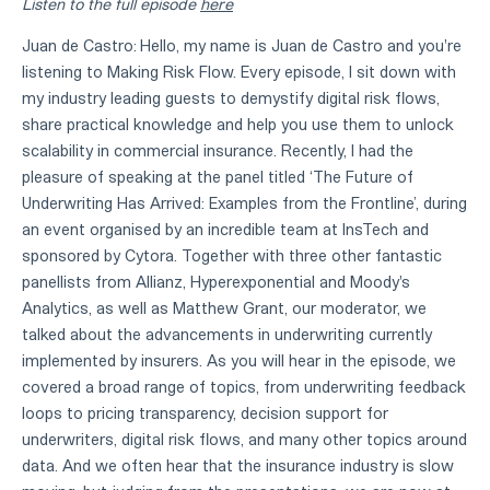
Listen to the full episode
here
Juan de Castro:
Hello, my name is Juan de Castro and you're
listening to Making Risk Flow. Every episode, I sit down with
my industry leading guests to demystify digital risk flows,
share practical knowledge and help you use them to unlock
scalability in commercial insurance. Recently, I had the
pleasure of speaking at the panel titled ‘The Future of
Underwriting Has Arrived: Examples from the Frontline’, during
an event organised by an incredible team at InsTech and
sponsored by Cytora. Together with three other fantastic
panellists from Allianz, Hyperexponential and Moody's
Analytics, as well as Matthew Grant, our moderator, we
talked about the advancements in underwriting currently
implemented by insurers. As you will hear in the episode, we
covered a broad range of topics, from underwriting feedback
loops to pricing transparency, decision support for
underwriters, digital risk flows, and many other topics around
data. And we often hear that the insurance industry is slow