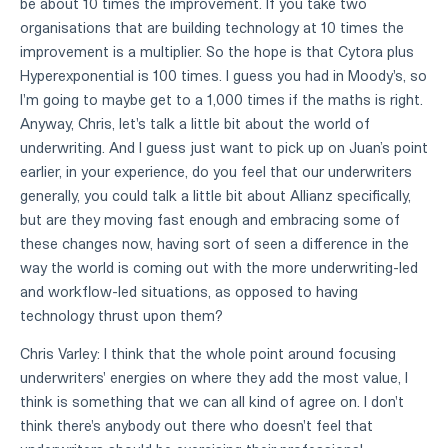
be about 10 times the improvement. If you take two
organisations that are building technology at 10 times the
improvement is a multiplier. So the hope is that Cytora plus
Hyperexponential is 100 times. I guess you had in Moody's, so
I'm going to maybe get to a 1,000 times if the maths is right.
Anyway, Chris, let's talk a little bit about the world of
underwriting. And I guess just want to pick up on Juan’s point
earlier, in your experience, do you feel that our underwriters
generally, you could talk a little bit about Allianz specifically,
but are they moving fast enough and embracing some of
these changes now, having sort of seen a difference in the
way the world is coming out with the more underwriting-led
and workflow-led situations, as opposed to having
technology thrust upon them?
Chris Varley: I think that the whole point around focusing
underwriters' energies on where they add the most value, I
think is something that we can all kind of agree on. I don't
think there's anybody out there who doesn't feel that