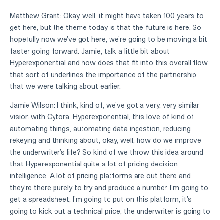
Matthew Grant: Okay, well, it might have taken 100 years to
get here, but the theme today is that the future is here. So
hopefully now we've got here, we're going to be moving a bit
faster going forward. Jamie, talk a little bit about
Hyperexponential and how does that fit into this overall flow
that sort of underlines the importance of the partnership
that we were talking about earlier.
Jamie Wilson: I think, kind of, we've got a very, very similar
vision with Cytora. Hyperexponential, this love of kind of
automating things, automating data ingestion, reducing
rekeying and thinking about, okay, well, how do we improve
the underwriter’s life? So kind of we throw this idea around
that Hyperexponential quite a lot of pricing decision
intelligence. A lot of pricing platforms are out there and
they're there purely to try and produce a number. I'm going to
get a spreadsheet, I'm going to put on this platform, it's
going to kick out a technical price, the underwriter is going to