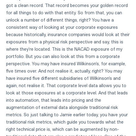
got a clean record. That record becomes your golden record
for all things to do with that entity. So from that, you can
unlock a number of different things, right? You have a
consistent way of looking at your corporate exposures
because historically, insurance companies would look at their
exposures from a physical risk perspective and say, this is
where they're located. This is the NACAD exposure of my
portfolio. But you can also look at this from a corporate
perspective. You may have insured Wilkinson's, for example,
five times over. And not realise it, actually, right? You may
have insured five different subsidiaries of Wilkinson's and
again, not realise it. That corporate level data allows you to
look at those exposures at a corporate level. And that leads
into automation, that leads into pricing and the
augmentation of external data alongside traditional risk
metrics. So just talking to Jamie earlier today, you have your
traditional risk metrics, which guide you towards what the
right technical price is, which can be augmented by non-