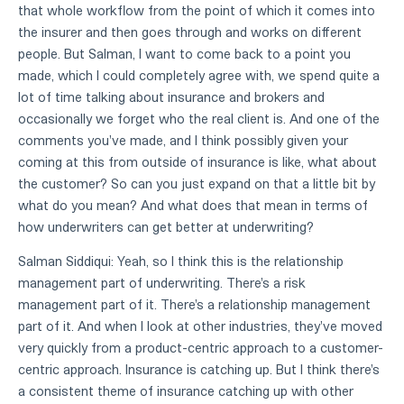
that whole workflow from the point of which it comes into
the insurer and then goes through and works on different
people. But Salman, I want to come back to a point you
made, which I could completely agree with, we spend quite a
lot of time talking about insurance and brokers and
occasionally we forget who the real client is. And one of the
comments you've made, and I think possibly given your
coming at this from outside of insurance is like, what about
the customer? So can you just expand on that a little bit by
what do you mean? And what does that mean in terms of
how underwriters can get better at underwriting?
Salman Siddiqui: Yeah, so I think this is the relationship
management part of underwriting. There's a risk
management part of it. There's a relationship management
part of it. And when I look at other industries, they've moved
very quickly from a product-centric approach to a customer-
centric approach. Insurance is catching up. But I think there's
a consistent theme of insurance catching up with other