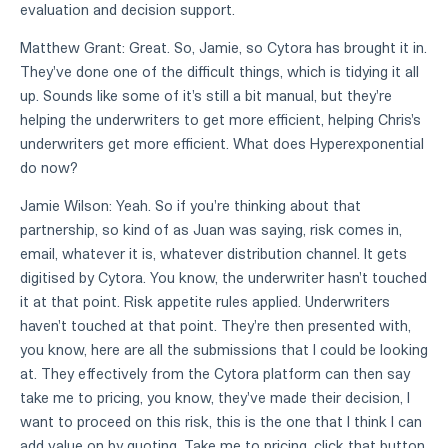
evaluation and decision support.
Matthew Grant: Great. So, Jamie, so Cytora has brought it in.
They've done one of the difficult things, which is tidying it all
up. Sounds like some of it's still a bit manual, but they're
helping the underwriters to get more efficient, helping Chris's
underwriters get more efficient. What does Hyperexponential
do now?
Jamie Wilson: Yeah. So if you're thinking about that
partnership, so kind of as Juan was saying, risk comes in,
email, whatever it is, whatever distribution channel. It gets
digitised by Cytora. You know, the underwriter hasn't touched
it at that point. Risk appetite rules applied. Underwriters
haven't touched at that point. They're then presented with,
you know, here are all the submissions that I could be looking
at. They effectively from the Cytora platform can then say
take me to pricing, you know, they've made their decision, I
want to proceed on this risk, this is the one that I think I can
add value on by quoting. Take me to pricing, click that button,