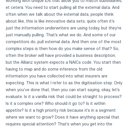
working with unique IDs that allow you to match subsidiaries,
et cetera. You need to start pulling all the external data. And
often when we talk about the external data, people think
about like, this is like innovative data sets, quite often it's
just the information underwriters are using today, but they're
just manually pulling. That's what we do. And some of our
competitors do, pull external data. And then one of the most
complex steps is then how do you make sense of that? So,
often the broker will have provided a business description,
but the Allianz system expects a NAICs code. You start then
having to map and do some inference from the old
information you have collected into what insurers are
expecting. This is what I refer to as the digitisation step. Only
when you've done that, then you can start saying, okay, let's
evaluate. Is it a vanilla risk that could be straight to process?
Is it a complex one? Who should it go to? Is it within
appetite? Is it a high priority risk because it's in a segment
where we want to grow? Does it have anything special that
requires special attention? That's when you get into the