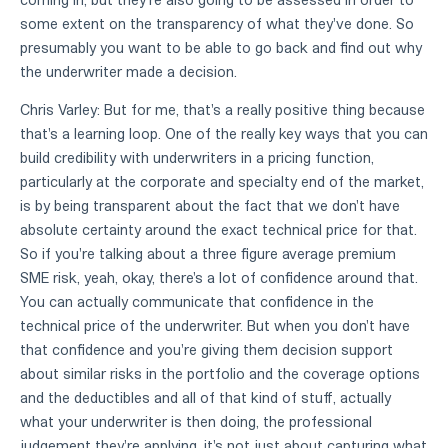
some extent on the transparency of what they've done. So
presumably you want to be able to go back and find out why
the underwriter made a decision.
Chris Varley: But for me, that's a really positive thing because
that's a learning loop. One of the really key ways that you can
build credibility with underwriters in a pricing function,
particularly at the corporate and specialty end of the market,
is by being transparent about the fact that we don't have
absolute certainty around the exact technical price for that.
So if you're talking about a three figure average premium
SME risk, yeah, okay, there's a lot of confidence around that.
You can actually communicate that confidence in the
technical price of the underwriter. But when you don't have
that confidence and you're giving them decision support
about similar risks in the portfolio and the coverage options
and the deductibles and all of that kind of stuff, actually
what your underwriter is then doing, the professional
judgement they're applying, it's not just about capturing what