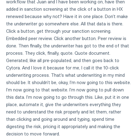
workflow that Juan and I have been working on, have then
added in sanction screening at the click of a button in HX
renewed because why not? Have it in one place. Don't make
the underwriter go somewhere else. All that data is there.
Click a button, get through your sanction screening.
Embedded peer review. Click another button. Peer review is
done. Then finally, the underwriter has got to the end of that
process. They click, finally, quote. Quote document.
Generated, like all pre-populated, and then goes back to
Cytora. And I love it because for me, I call it the 10-click
underwriting process. That's what underwriting in my mind
should be. It shouldn't be, okay, I'm now going to this website.
I'm now going to that website. I'm now going to pull down
this data. I'm now going to go through this. Like, put it in one
place, automate it, give the underwriters everything they
need to understand the risk properly and let them, rather
than clicking and going around and typing, spend time
digesting the risk, pricing it appropriately and making the
decision to move forward.