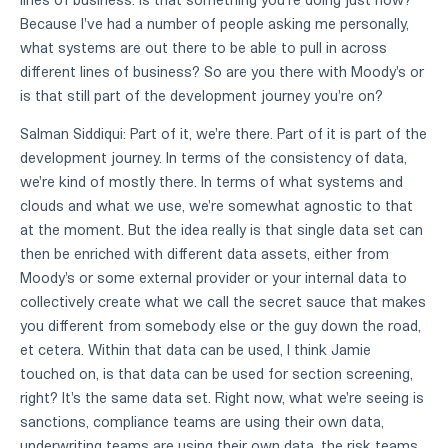
Because I've had a number of people asking me personally,
what systems are out there to be able to pull in across
different lines of business? So are you there with Moody's or
is that still part of the development journey you're on?
Salman Siddiqui: Part of it, we're there. Part of it is part of the
development journey. In terms of the consistency of data,
we're kind of mostly there. In terms of what systems and
clouds and what we use, we're somewhat agnostic to that
at the moment. But the idea really is that single data set can
then be enriched with different data assets, either from
Moody's or some external provider or your internal data to
collectively create what we call the secret sauce that makes
you different from somebody else or the guy down the road,
et cetera. Within that data can be used, I think Jamie
touched on, is that data can be used for section screening,
right? It's the same data set. Right now, what we're seeing is
sanctions, compliance teams are using their own data,
underwriting teams are using their own data, the risk teams