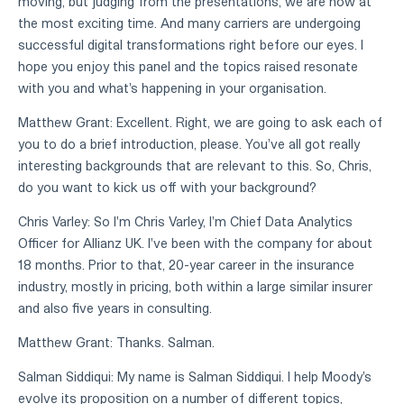
moving, but judging from the presentations, we are now at
the most exciting time. And many carriers are undergoing
successful digital transformations right before our eyes. I
hope you enjoy this panel and the topics raised resonate
with you and what's happening in your organisation.
Matthew Grant: Excellent. Right, we are going to ask each of
you to do a brief introduction, please. You've all got really
interesting backgrounds that are relevant to this. So, Chris,
do you want to kick us off with your background?
Chris Varley: So I'm Chris Varley, I'm Chief Data Analytics
Officer for Allianz UK. I've been with the company for about
18 months. Prior to that, 20-year career in the insurance
industry, mostly in pricing, both within a large similar insurer
and also five years in consulting.
Matthew Grant: Thanks. Salman.
Salman Siddiqui: My name is Salman Siddiqui. I help Moody's
evolve its proposition on a number of different topics,