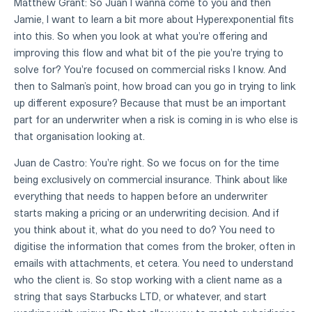
Matthew Grant: So Juan I wanna come to you and then
Jamie, I want to learn a bit more about Hyperexponential fits
into this. So when you look at what you're offering and
improving this flow and what bit of the pie you're trying to
solve for? You're focused on commercial risks I know. And
then to Salman’s point, how broad can you go in trying to link
up different exposure? Because that must be an important
part for an underwriter when a risk is coming in is who else is
that organisation looking at.
Juan de Castro: You're right. So we focus on for the time
being exclusively on commercial insurance. Think about like
everything that needs to happen before an underwriter
starts making a pricing or an underwriting decision. And if
you think about it, what do you need to do? You need to
digitise the information that comes from the broker, often in
emails with attachments, et cetera. You need to understand
who the client is. So stop working with a client name as a
string that says Starbucks LTD, or whatever, and start