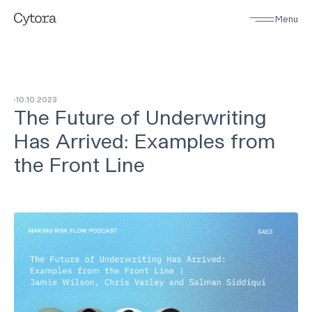
Menu
10
.
10
.
2023
The Future of Underwriting
Has Arrived: Examples from
the Front Line