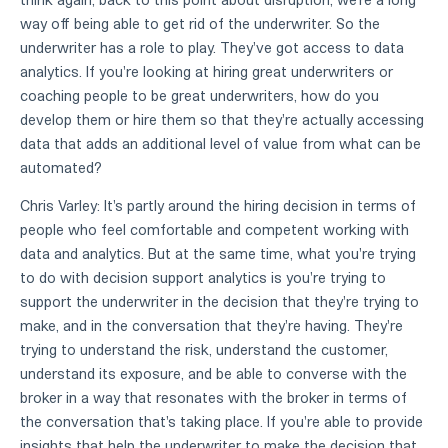
way off being able to get rid of the underwriter. So the
underwriter has a role to play. They've got access to data
analytics. If you're looking at hiring great underwriters or
coaching people to be great underwriters, how do you
develop them or hire them so that they're actually accessing
data that adds an additional level of value from what can be
automated?
Chris Varley: It's partly around the hiring decision in terms of
people who feel comfortable and competent working with
data and analytics. But at the same time, what you're trying
to do with decision support analytics is you're trying to
support the underwriter in the decision that they're trying to
make, and in the conversation that they're having. They're
trying to understand the risk, understand the customer,
understand its exposure, and be able to converse with the
broker in a way that resonates with the broker in terms of
the conversation that's taking place. If you're able to provide
insights that help the underwriter to make the decision that