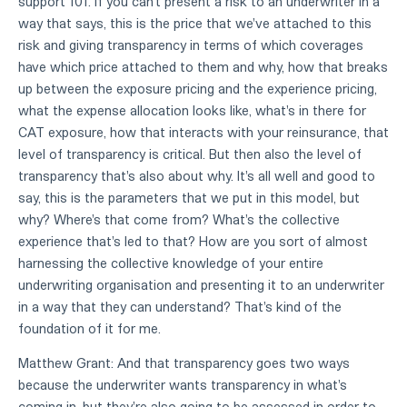
support 101. If you can't present a risk to an underwriter in a
way that says, this is the price that we've attached to this
risk and giving transparency in terms of which coverages
have which price attached to them and why, how that breaks
up between the exposure pricing and the experience pricing,
what the expense allocation looks like, what's in there for
CAT exposure, how that interacts with your reinsurance, that
level of transparency is critical. But then also the level of
transparency that's also about why. It's all well and good to
say, this is the parameters that we put in this model, but
why? Where's that come from? What's the collective
experience that's led to that? How are you sort of almost
harnessing the collective knowledge of your entire
underwriting organisation and presenting it to an underwriter
in a way that they can understand? That's kind of the
foundation of it for me.
Matthew Grant: And that transparency goes two ways
because the underwriter wants transparency in what's
coming in, but they're also going to be assessed in order to