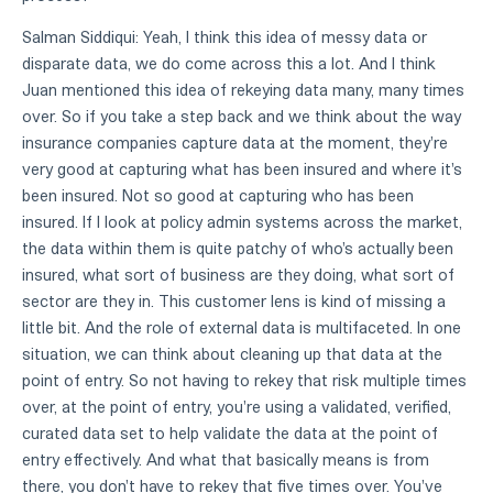
Salman Siddiqui: Yeah, I think this idea of messy data or
disparate data, we do come across this a lot. And I think
Juan mentioned this idea of rekeying data many, many times
over. So if you take a step back and we think about the way
insurance companies capture data at the moment, they're
very good at capturing what has been insured and where it's
been insured. Not so good at capturing who has been
insured. If I look at policy admin systems across the market,
the data within them is quite patchy of who's actually been
insured, what sort of business are they doing, what sort of
sector are they in. This customer lens is kind of missing a
little bit. And the role of external data is multifaceted. In one
situation, we can think about cleaning up that data at the
point of entry. So not having to rekey that risk multiple times
over, at the point of entry, you're using a validated, verified,
curated data set to help validate the data at the point of
entry effectively. And what that basically means is from
there, you don't have to rekey that five times over. You've