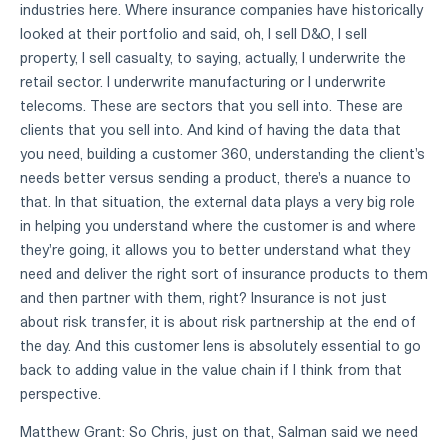
industries here. Where insurance companies have historically
looked at their portfolio and said, oh, I sell D&O, I sell
property, I sell casualty, to saying, actually, I underwrite the
retail sector. I underwrite manufacturing or I underwrite
telecoms. These are sectors that you sell into. These are
clients that you sell into. And kind of having the data that
you need, building a customer 360, understanding the client's
needs better versus sending a product, there's a nuance to
that. In that situation, the external data plays a very big role
in helping you understand where the customer is and where
they're going, it allows you to better understand what they
need and deliver the right sort of insurance products to them
and then partner with them, right? Insurance is not just
about risk transfer, it is about risk partnership at the end of
the day. And this customer lens is absolutely essential to go
back to adding value in the value chain if I think from that
perspective.
Matthew Grant: So Chris, just on that, Salman said we need