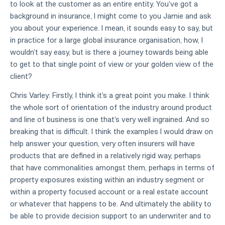
to look at the customer as an entire entity. You've got a
background in insurance, I might come to you Jamie and ask
you about your experience. I mean, it sounds easy to say, but
in practice for a large global insurance organisation, how, I
wouldn't say easy, but is there a journey towards being able
to get to that single point of view or your golden view of the
client?
Chris Varley: Firstly, I think it's a great point you make. I think
the whole sort of orientation of the industry around product
and line of business is one that's very well ingrained. And so
breaking that is difficult. I think the examples I would draw on
help answer your question, very often insurers will have
products that are defined in a relatively rigid way, perhaps
that have commonalities amongst them, perhaps in terms of
property exposures existing within an industry segment or
within a property focused account or a real estate account
or whatever that happens to be. And ultimately the ability to
be able to provide decision support to an underwriter and to