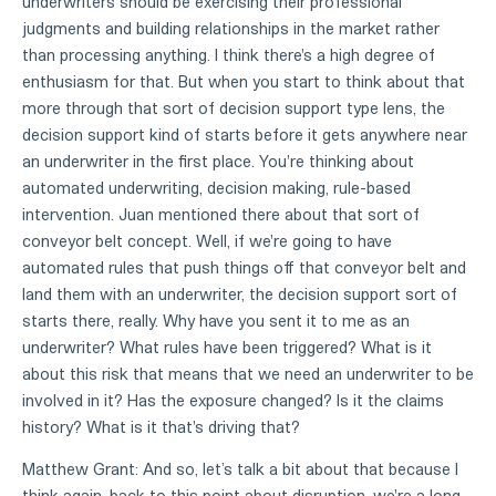
underwriters should be exercising their professional
judgments and building relationships in the market rather
than processing anything. I think there's a high degree of
enthusiasm for that. But when you start to think about that
more through that sort of decision support type lens, the
decision support kind of starts before it gets anywhere near
an underwriter in the first place. You're thinking about
automated underwriting, decision making, rule-based
intervention. Juan mentioned there about that sort of
conveyor belt concept. Well, if we're going to have
automated rules that push things off that conveyor belt and
land them with an underwriter, the decision support sort of
starts there, really. Why have you sent it to me as an
underwriter? What rules have been triggered? What is it
about this risk that means that we need an underwriter to be
involved in it? Has the exposure changed? Is it the claims
history? What is it that's driving that?
Matthew Grant: And so, let’s talk a bit about that because I
think again, back to this point about disruption, we're a long