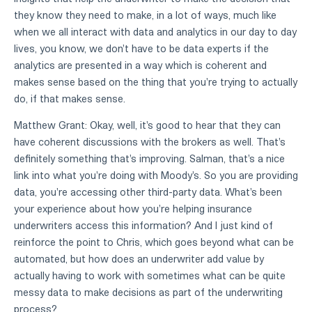
they know they need to make, in a lot of ways, much like
when we all interact with data and analytics in our day to day
lives, you know, we don't have to be data experts if the
analytics are presented in a way which is coherent and
makes sense based on the thing that you're trying to actually
do, if that makes sense.
Matthew Grant: Okay, well, it's good to hear that they can
have coherent discussions with the brokers as well. That's
definitely something that's improving. Salman, that's a nice
link into what you're doing with Moody's. So you are providing
data, you're accessing other third-party data. What's been
your experience about how you're helping insurance
underwriters access this information? And I just kind of
reinforce the point to Chris, which goes beyond what can be
automated, but how does an underwriter add value by
actually having to work with sometimes what can be quite
messy data to make decisions as part of the underwriting
process?