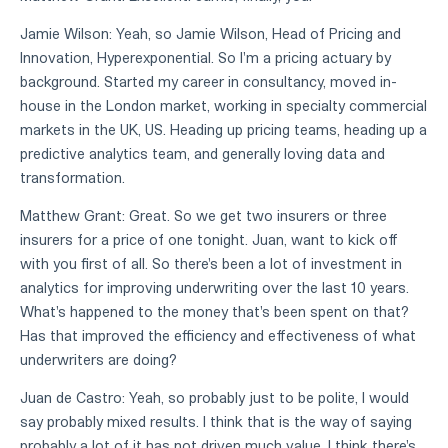
Jamie Wilson: Yeah, so Jamie Wilson, Head of Pricing and
Innovation, Hyperexponential. So I'm a pricing actuary by
background. Started my career in consultancy, moved in-
house in the London market, working in specialty commercial
markets in the UK, US. Heading up pricing teams, heading up a
predictive analytics team, and generally loving data and
transformation.
Matthew Grant: Great. So we get two insurers or three
insurers for a price of one tonight. Juan, want to kick off
with you first of all. So there's been a lot of investment in
analytics for improving underwriting over the last 10 years.
What's happened to the money that's been spent on that?
Has that improved the efficiency and effectiveness of what
underwriters are doing?
Juan de Castro: Yeah, so probably just to be polite, I would
say probably mixed results. I think that is the way of saying
probably a lot of it has not driven much value. I think there's