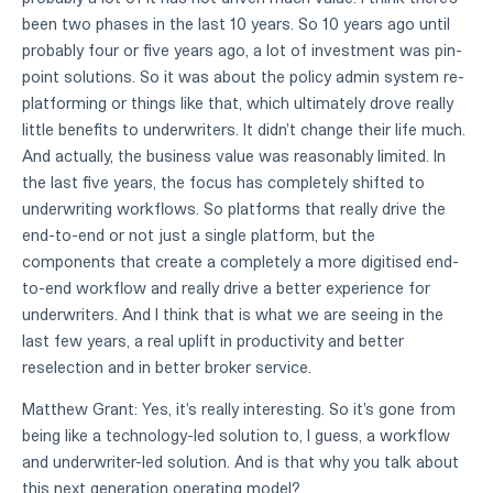
been two phases in the last 10 years. So 10 years ago until
probably four or five years ago, a lot of investment was pin-
point solutions. So it was about the policy admin system re-
platforming or things like that, which ultimately drove really
little benefits to underwriters. It didn't change their life much.
And actually, the business value was reasonably limited. In
the last five years, the focus has completely shifted to
underwriting workflows. So platforms that really drive the
end-to-end or not just a single platform, but the
components that create a completely a more digitised end-
to-end workflow and really drive a better experience for
underwriters. And I think that is what we are seeing in the
last few years, a real uplift in productivity and better
reselection and in better broker service.
Matthew Grant: Yes, it's really interesting. So it's gone from
being like a technology-led solution to, I guess, a workflow
and underwriter-led solution. And is that why you talk about
this next generation operating model?