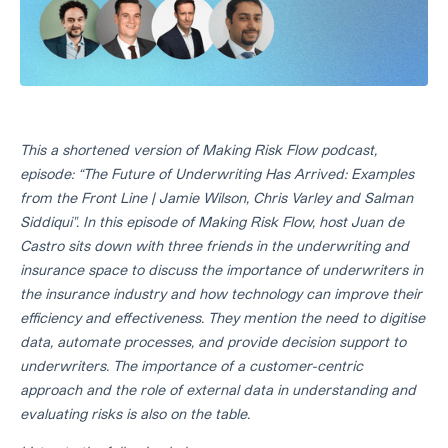
This a shortened version of Making Risk Flow podcast,
episode: “The Future of Underwriting Has Arrived: Examples
from the Front Line | Jamie Wilson, Chris Varley and Salman
Siddiqui". In this episode of Making Risk Flow, host Juan de
Castro sits down with three friends in the underwriting and
insurance space to discuss the importance of underwriters in
the insurance industry and how technology can improve their
efficiency and effectiveness. They mention the need to digitise
data, automate processes, and provide decision support to
underwriters. The importance of a customer-centric
approach and the role of external data in understanding and
evaluating risks is also on the table.