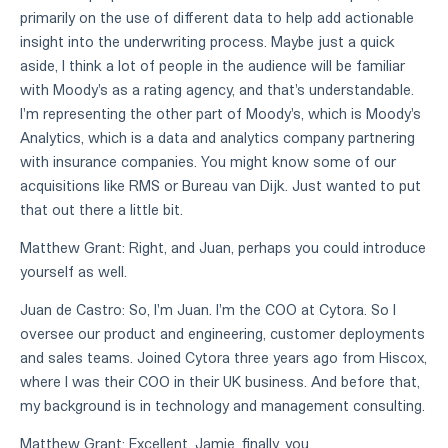
primarily on the use of different data to help add actionable
insight into the underwriting process. Maybe just a quick
aside, I think a lot of people in the audience will be familiar
with Moody's as a rating agency, and that's understandable.
I'm representing the other part of Moody's, which is Moody's
Analytics, which is a data and analytics company partnering
with insurance companies. You might know some of our
acquisitions like RMS or Bureau van Dijk. Just wanted to put
that out there a little bit.
Matthew Grant: Right, and Juan, perhaps you could introduce
yourself as well.
Juan de Castro: So, I'm Juan. I'm the COO at Cytora. So I
oversee our product and engineering, customer deployments
and sales teams. Joined Cytora three years ago from Hiscox,
where I was their COO in their UK business. And before that,
my background is in technology and management consulting.
Matthew Grant: Excellent. Jamie, finally, you.