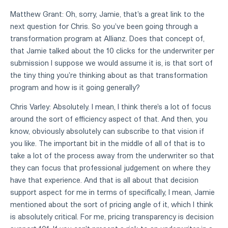
Matthew Grant: Oh, sorry, Jamie, that's a great link to the
next question for Chris. So you've been going through a
transformation program at Allianz. Does that concept of,
that Jamie talked about the 10 clicks for the underwriter per
submission I suppose we would assume it is, is that sort of
the tiny thing you're thinking about as that transformation
program and how is it going generally?
Chris Varley: Absolutely. I mean, I think there's a lot of focus
around the sort of efficiency aspect of that. And then, you
know, obviously absolutely can subscribe to that vision if
you like. The important bit in the middle of all of that is to
take a lot of the process away from the underwriter so that
they can focus that professional judgement on where they
have that experience. And that is all about that decision
support aspect for me in terms of specifically, I mean, Jamie
mentioned about the sort of pricing angle of it, which I think
is absolutely critical. For me, pricing transparency is decision