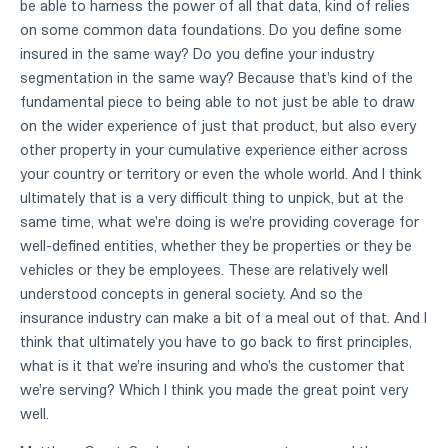
be able to harness the power of all that data, kind of relies
on some common data foundations. Do you define some
insured in the same way? Do you define your industry
segmentation in the same way? Because that's kind of the
fundamental piece to being able to not just be able to draw
on the wider experience of just that product, but also every
other property in your cumulative experience either across
your country or territory or even the whole world. And I think
ultimately that is a very difficult thing to unpick, but at the
same time, what we're doing is we're providing coverage for
well-defined entities, whether they be properties or they be
vehicles or they be employees. These are relatively well
understood concepts in general society. And so the
insurance industry can make a bit of a meal out of that. And I
think that ultimately you have to go back to first principles,
what is it that we're insuring and who's the customer that
we're serving? Which I think you made the great point very
well.