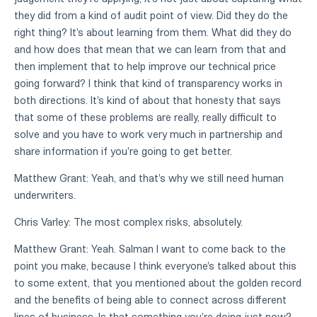
they did from a kind of audit point of view. Did they do the
right thing? It's about learning from them. What did they do
and how does that mean that we can learn from that and
then implement that to help improve our technical price
going forward? I think that kind of transparency works in
both directions. It's kind of about that honesty that says
that some of these problems are really, really difficult to
solve and you have to work very much in partnership and
share information if you're going to get better.
Matthew Grant: Yeah, and that's why we still need human
underwriters.
Chris Varley: The most complex risks, absolutely.
Matthew Grant: Yeah. Salman I want to come back to the
point you make, because I think everyone's talked about this
to some extent, that you mentioned about the golden record
and the benefits of being able to connect across different
lines of business. Is that something you're doing just now?