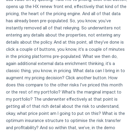
opens up the HX renew front end, effectively that kind of the
pricing, the heart of the pricing engine. And all of that data
has already been pre-populated. So, you know, you've
instantly removed all of that rekeying. So underwriters not
entering any details about the properties, not entering any
details about the policy. And at this point, all they've done is
click a couple of buttons, you know, it's a couple of minutes
in the pricing platforms pre-populated. What we then do,
again additional external data enrichment thinking, it's a
classic thing, you know, in pricing. What data can I bring in to
augment my pricing decision? Click another button. How
does this compare to the other risks I've priced this month
or the rest of my portfolio? What's the marginal impact to
my portfolio? The underwriter effectively at that point is
getting all of that rich detail about the risk to understand,
okay, what price point am I going to put on this? What is the
optimum insurance structure to optimise the risk transfer
and profitability? And so within that, we've, in the demo