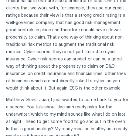
traditional data that are also a predictor of loss. One of the
clients that we work with, for example, they use our credit
ratings because their view is that a strong credit rating is a
well-governed company that has good risk management,
good controls in place and therefore should have a lower
propensity to claim. That's one way of thinking about non-
traditional risk metrics to augment the traditional risk
metrics. Cyber scores, they're not just limited to cyber
insurance. Cyber risk scores can predict or can be a good
way of thinking about the propensity to claim on D&O
insurance, on credit insurance and financial lines, other lines
of business which are not directly linked to cyber, as you
would think about it. But again, ESG is the other example.
Matthew Grant: Juan, I just wanted to come back to you for
a second. You talk about decision ready risks for the
underwriter, which to my mind sounds like what I do on late
at night. I need to get some food to go and put in the oven.
Is that a good analogy? My ready meal as healthy as a ready
meal or is it how do you describe it?