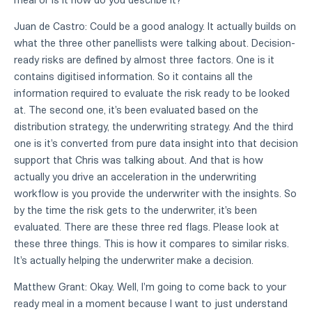
Juan de Castro: Could be a good analogy. It actually builds on
what the three other panellists were talking about. Decision-
ready risks are defined by almost three factors. One is it
contains digitised information. So it contains all the
information required to evaluate the risk ready to be looked
at. The second one, it's been evaluated based on the
distribution strategy, the underwriting strategy. And the third
one is it's converted from pure data insight into that decision
support that Chris was talking about. And that is how
actually you drive an acceleration in the underwriting
workflow is you provide the underwriter with the insights. So
by the time the risk gets to the underwriter, it's been
evaluated. There are these three red flags. Please look at
these three things. This is how it compares to similar risks.
It's actually helping the underwriter make a decision.
Matthew Grant: Okay. Well, I'm going to come back to your
ready meal in a moment because I want to just understand