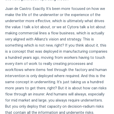
Juan de Castro: Exactly. It's been more focused on how we
make the life of the underwriter or the experience of the
underwriter more effective, which is ultimately what drives
the value. I talk a lot about, or we at Cytora talk a lot about
making commercial lines a flow business, which is actually
very aligned with Allianz's vision and strategy. This is
something which is not new, right? If you think about it, this
is a concept that was deployed in manufacturing companies
a hundred years ago, moving from workers having to touch
every item of work to really creating processes and
workflows where items feel through the factory and human
intervention is only deployed where required. And this is the
same concept in underwriting. It's just taking us a hundred
more years to get there, right? But it is about how can risks
flow through an insurer. And humans will always, especially
for mid market and large, you always require underwriters.
But you only deploy that capacity on decision-radium risks
that contain all the information and underwrite risks.