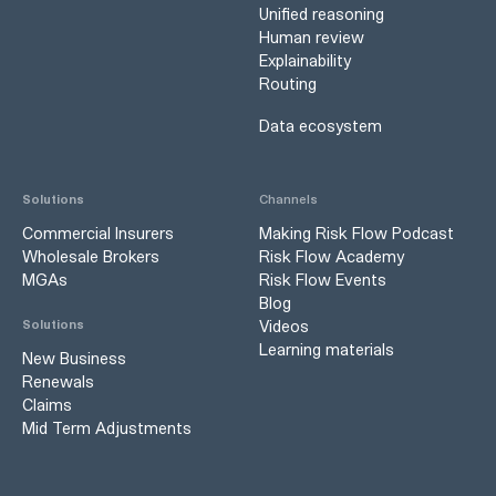
Unified reasoning
Human review
Explainability
Routing
Data ecosystem
Solutions
Channels
Commercial Insurers
Making Risk Flow Podcast
Wholesale Brokers
Risk Flow Academy
MGAs
Risk Flow Events
Blog
Videos
Solutions
Learning materials
New Business
Renewals
Claims
Mid Term Adjustments