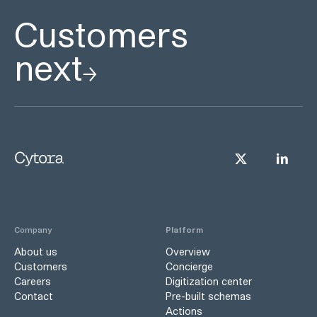
Customers
next
Company
Platform
About us
Overview
Customers
Concierge
Careers
Digitization center
Contact
Pre-built schemas
Actions