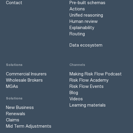
Contact
Pre-built schemas
Actions
Unified reasoning
Human review
Explainability
Routing
Data ecosystem
Solutions
Channels
Commercial Insurers
Making Risk Flow Podcast
Wholesale Brokers
Risk Flow Academy
MGAs
Risk Flow Events
Blog
Videos
Solutions
Learning materials
New Business
Renewals
Claims
Mid Term Adjustments