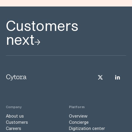
Customers
next
Company
Platform
About us
Overview
Customers
Concierge
Careers
Digitization center