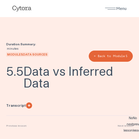
Menu
Duration:
Summary:
minutes
MODULE
5
:
DATA SOURCES
← Back to Module
5
5
.
5
Data vs Inferred
Data
Transcript
No
No
next
prev
Previous lesson
Next lesson
lesson
less